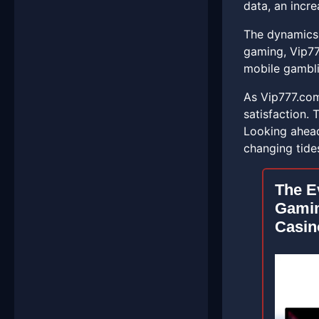
data, an incre
The dynamics 
gaming, Vip777
mobile gambli
As Vip777.com
satisfaction. 
Looking ahead
changing tide
The E
Gamin
Casin