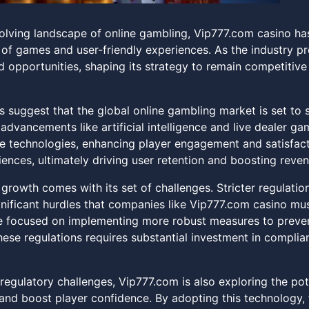
volving landscape of online gambling, Vip777.com casino has
 of games and user-friendly experiences. As the industry p
d opportunities, shaping its strategy to remain competitiv
s suggest that the global online gambling market is set to 
advancements like artificial intelligence and live dealer ga
e technologies, enhancing player engagement and satisfactio
ences, ultimately driving user retention and boosting reven
 growth comes with its set of challenges. Stricter regulat
nificant hurdles that companies like Vip777.com casino must
e focused on implementing more robust measures to preve
hese regulations requires substantial investment in complia
 regulatory challenges, Vip777.com is also exploring the po
and boost player confidence. By adopting this technology, t