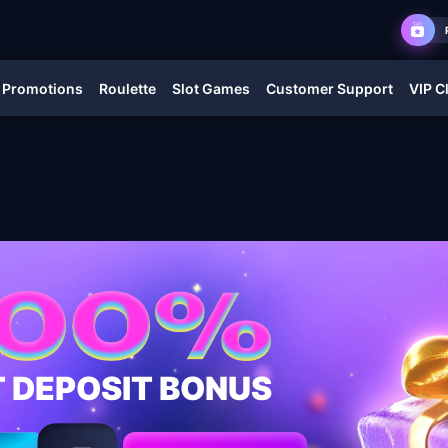
Promotions
Roulette
Slot Games
Customer Support
VIP C
T DEPOSIT BONUS