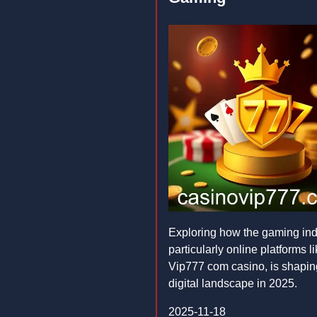
Exploring how the gaming ind
particularly online platforms l
Vip777 com casino, is shapin
digital landscape in 2025.
2025-11-18