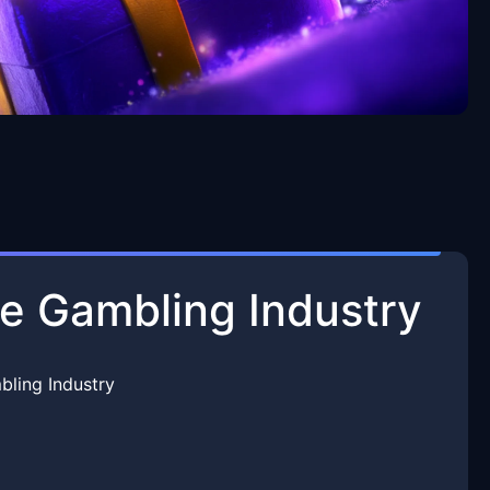
ne Gambling Industry
bling Industry