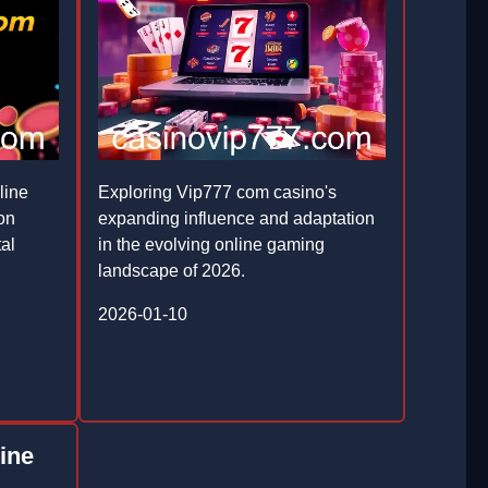
line
Exploring Vip777 com casino's
on
expanding influence and adaptation
tal
in the evolving online gaming
landscape of 2026.
2026-01-10
line