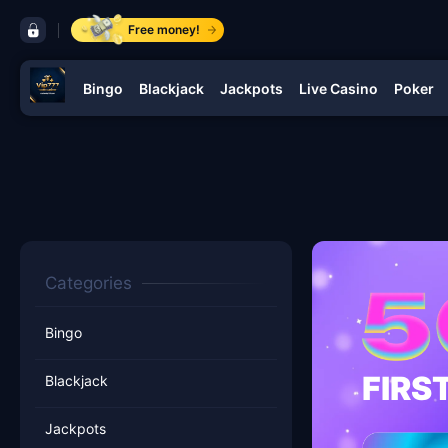
control bar Vip777 com casino
Free money!
Bingo
Blackjack
Jackpots
Live Casino
Poker
navigation Vip777 com casino
Categories
Bingo
FIRS
Blackjack
Jackpots