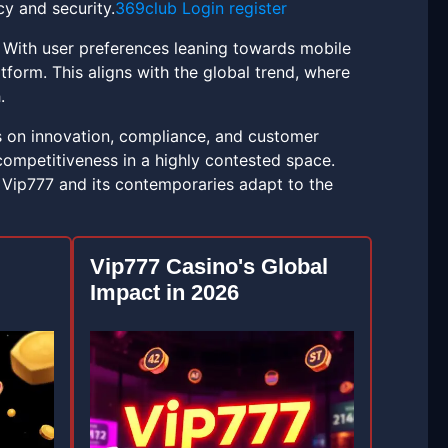
cy and security.
369club Login register
. With user preferences leaning towards mobile
tform. This aligns with the global trend, where
.
s on innovation, compliance, and customer
 competitiveness in a highly contested space.
w Vip777 and its contemporaries adapt to the
Vip777 Casino's Global
Impact in 2026