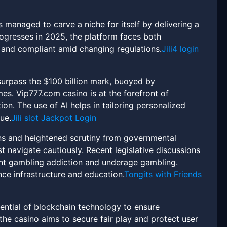
 managed to carve a niche for itself by delivering a
rogresses in 2025, the platform faces both
e and compliant amid changing regulations.
Jili4 login
surpass the $100 billion mark, buoyed by
mes. Vip777.com casino is at the forefront of
n. The use of AI helps in tailoring personalized
ue.
Jili slot Jackpot Login
ions and heightened scrutiny from governmental
 navigate cautiously. Recent legislative discussions
nt gambling addiction and underage gambling.
nce infrastructure and education.
Tongits with Friends
tential of blockchain technology to ensure
he casino aims to secure fair play and protect user