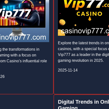
Explore the latest trends in on
casinos, with a special focus 
g the transformations in
Vip777 as a leader in the digi
aming with a focus on
gaming revolution in 2025.
om Casino's influential role
2025-11-14
-26
Digital Trends in On
Gaming