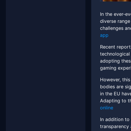
In the ever-e
diverse range
challenges an
app
Recent report
technological 
adopting thes
gaming experi
However, this
bodies are sig
in the EU hav
Adapting to t
online
In addition to
transparency 