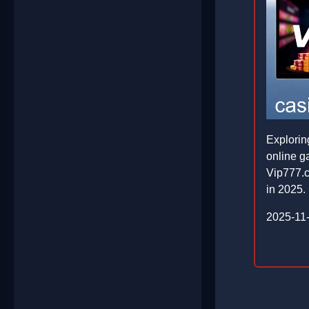
Explorin
online g
Vip777.c
in 2025.
2025-11