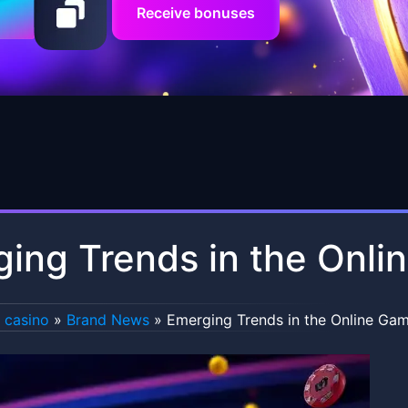
Receive bonuses
ing Trends in the Onli
 casino
»
Brand News
»
Emerging Trends in the Online Gam