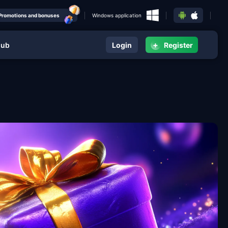
Promotions and bonuses
Windows application
+
lub
Login
Register