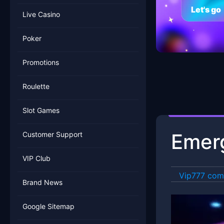
Let's go
Live Casino
Poker
Promotions
Roulette
Slot Games
Emerg
Customer Support
VIP Club
Vip777 com
Brand News
Google Sitemap