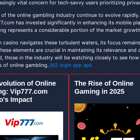
asingly vital concern for tech-savvy users prioritizing priva
of the online gambling industry continue to evolve rapidly
.com has invested significantly in enhancing its mobile pla
ng represents a considerable portion of the market growth
 casino navigates these turbulent waters, its focus remain
These elements are crucial in maintaining its relevance and
, those in the industry will be watching closely to see ho
s of online gambling.
Jljl2 login app apk
volution of Online
The Rise of Online
g: Vip777.com
Gaming in 2025
o's Impact