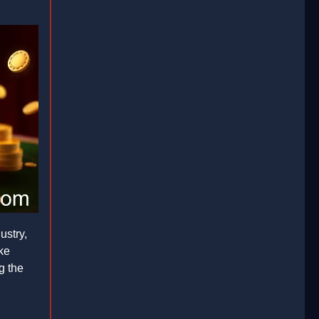
ustry,
ike
g the