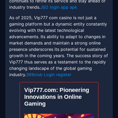
continues to refine its service and stay ahead of
industry trends.
Jljl2 login app apk
As of 2025, Vip777 com casino is not just a
gaming platform but a dynamic entity constantly
evolving with the latest technological
advancements. Its ability to adapt to changes in
market demands and maintain a strong online
presence underscores its potential for sustained
growth in the coming years. The success story of
Vip777 thus serves as a testament to the rapidly
changing landscape of the global gaming
industry.
369club Login register
Vip777.com: Pioneering
Innovations in Online
Gaming