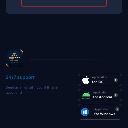
24/7 support
Application
for iOS
Send us an email if you still have
questions!
Application
for Android
Application
for Windows