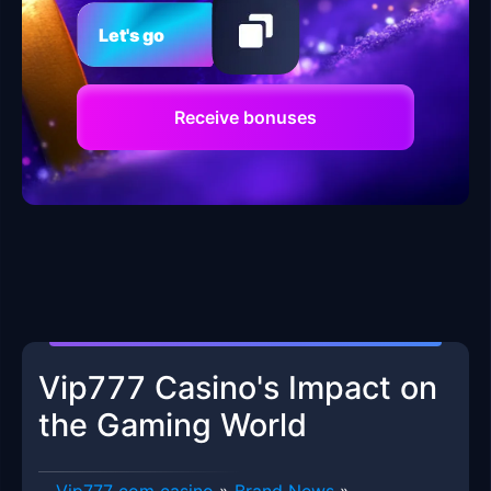
Let's go
Receive bonuses
Vip777 Casino's Impact on
the Gaming World