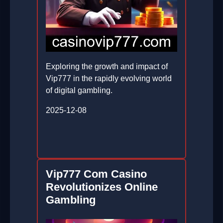
Exploring the growth and impact of
Vip777 in the rapidly evolving world
of digital gambling.
2025-12-08
Vip777 Com Casino
Revolutionizes Online
Gambling