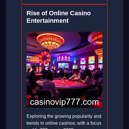
Rise of Online Casino
Entertainment
Exploring the growing popularity and
trends in online casinos, with a focus