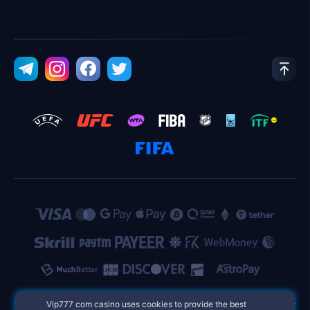
Vip777 com casino uses cookies to provide the best