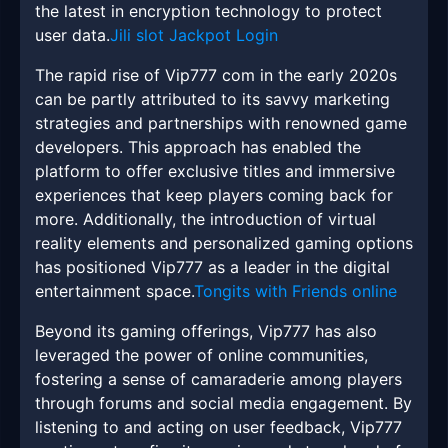
the latest in encryption technology to protect
user data.
Jili slot Jackpot Login
The rapid rise of Vip777 com in the early 2020s
can be partly attributed to its savvy marketing
strategies and partnerships with renowned game
developers. This approach has enabled the
platform to offer exclusive titles and immersive
experiences that keep players coming back for
more. Additionally, the introduction of virtual
reality elements and personalized gaming options
has positioned Vip777 as a leader in the digital
entertainment space.
Tongits with Friends online
Beyond its gaming offerings, Vip777 has also
leveraged the power of online communities,
fostering a sense of camaraderie among players
through forums and social media engagement. By
listening to and acting on user feedback, Vip777