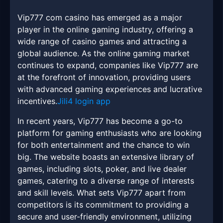
Vip777 com casino has emerged as a major
player in the online gaming industry, offering a
wide range of casino games and attracting a
global audience. As the online gaming market
continues to expand, companies like Vip777 are
at the forefront of innovation, providing users
with advanced gaming experiences and lucrative
incentives.
Jili4 login app
In recent years, Vip777 has become a go-to
platform for gaming enthusiasts who are looking
for both entertainment and the chance to win
big. The website boasts an extensive library of
games, including slots, poker, and live dealer
games, catering to a diverse range of interests
and skill levels. What sets Vip777 apart from
competitors is its commitment to providing a
secure and user-friendly environment, utilizing