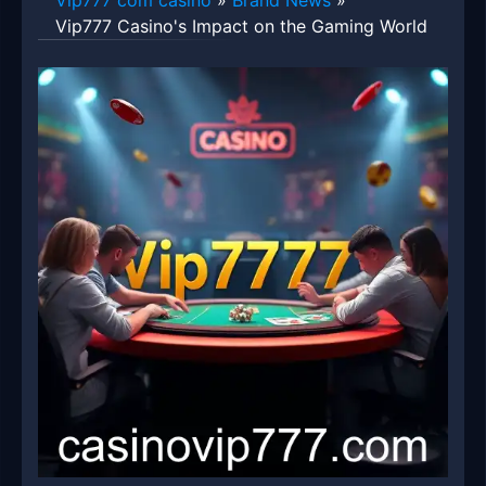
Vip777 com casino
»
Brand News
»
Vip777 Casino's Impact on the Gaming World