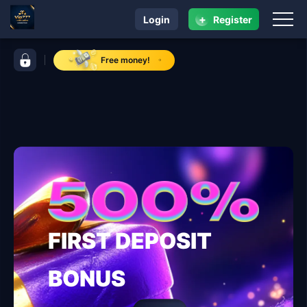
+
Login
Register
navigation Vip777 com casino
control bar Vip777 com casino
Free money!
FIRST DEPOSIT
BONUS