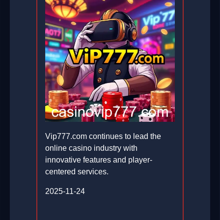
Vip777.com continues to lead the
online casino industry with
innovative features and player-
centered services.
2025-11-24