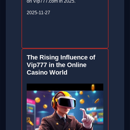
on Vip777.com in 2025.
2025-11-27
The Rising Influence of
Vip777 in the Online
Casino World