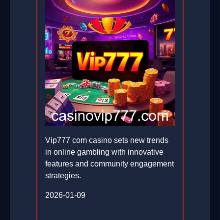
Vip777 com casino sets new trends
in online gambling with innovative
features and community engagement
strategies.
2026-01-09