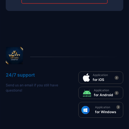
24/7 support
Application
for iOS
Send us an email if you still have
questions!
Application
for Android
Application
for Windows