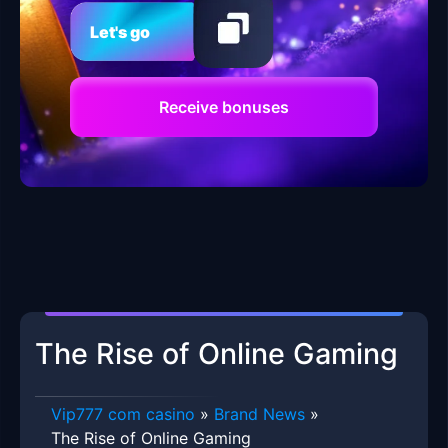
Let's go
Receive bonuses
The Rise of Online Gaming
Vip777 com casino
»
Brand News
»
The Rise of Online Gaming