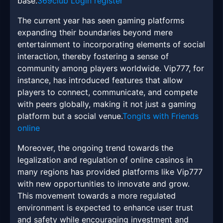
base.
369club Login register
The current year has seen gaming platforms
expanding their boundaries beyond mere
entertainment to incorporating elements of social
interaction, thereby fostering a sense of
community among players worldwide. Vip777, for
instance, has introduced features that allow
players to connect, communicate, and compete
with peers globally, making it not just a gaming
platform but a social venue.
Tongits with Friends
online
Moreover, the ongoing trend towards the
legalization and regulation of online casinos in
many regions has provided platforms like Vip777
with new opportunities to innovate and grow.
This movement towards a more regulated
environment is expected to enhance user trust
and safety while encouraging investment and