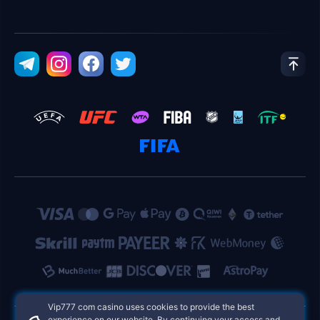
Vip777 com casino uses cookies to provide the best
experience on our website. By continuing your access and