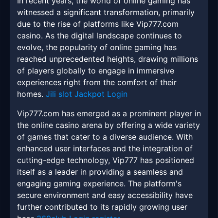
In recent years, the world of online gaming has
witnessed a significant transformation, primarily
due to the rise of platforms like Vip777.com
casino. As the digital landscape continues to
evolve, the popularity of online gaming has
reached unprecedented heights, drawing millions
of players globally to engage in immersive
experiences right from the comfort of their
homes.
Jili slot Jackpot Login
Vip777.com has emerged as a prominent player in
the online casino arena by offering a wide variety
of games that cater to a diverse audience. With
enhanced user interfaces and the integration of
cutting-edge technology, Vip777 has positioned
itself as a leader in providing a seamless and
engaging gaming experience. The platform's
secure environment and easy accessibility have
further contributed to its rapidly growing user