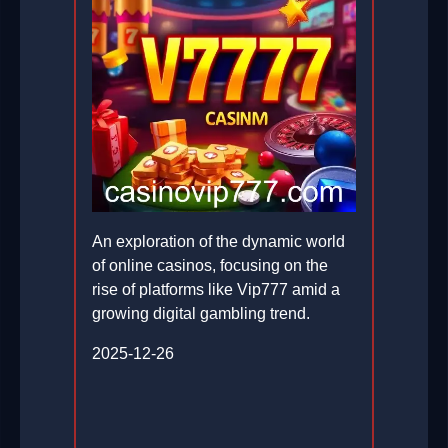
An exploration of the dynamic world
of online casinos, focusing on the
rise of platforms like Vip777 amid a
growing digital gambling trend.
2025-12-26