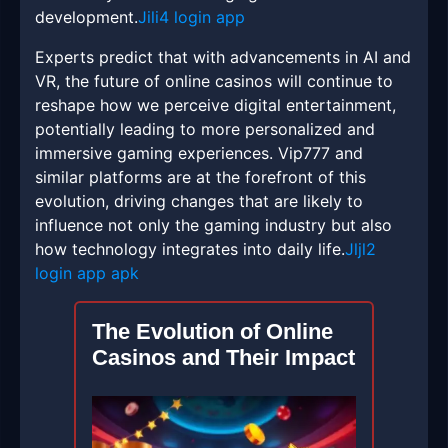
development.
Jili4 login app
Experts predict that with advancements in AI and
VR, the future of online casinos will continue to
reshape how we perceive digital entertainment,
potentially leading to more personalized and
immersive gaming experiences. Vip777 and
similar platforms are at the forefront of this
evolution, driving changes that are likely to
influence not only the gaming industry but also
how technology integrates into daily life.
Jljl2
login app apk
The Evolution of Online
Casinos and Their Impact