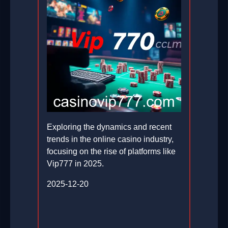
Exploring the dynamics and recent
trends in the online casino industry,
focusing on the rise of platforms like
Vip777 in 2025.
2025-12-20