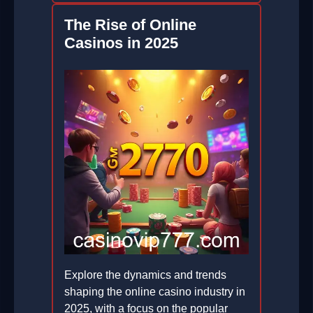
The Rise of Online
Casinos in 2025
Explore the dynamics and trends
shaping the online casino industry in
2025, with a focus on the popular