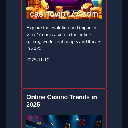
Explore the evolution and impact of
Vip777 com casino in the online
gaming world as it adapts and thrives
in 2025.
2025-11-10
Online Casino Trends in
2025