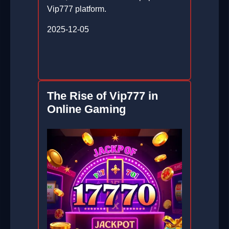
Vip777 platform.
2025-12-05
The Rise of Vip777 in
Online Gaming