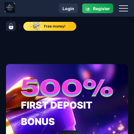
+
Login
Register
navigation Vip777 com casino
control bar Vip777 com casino
Free money!
FIRST DEPOSIT
BONUS