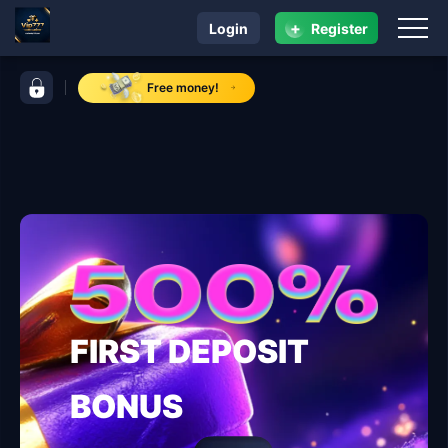
+
Login
Register
navigation Vip777 com casino
control bar Vip777 com casino
Free money!
FIRST DEPOSIT
BONUS