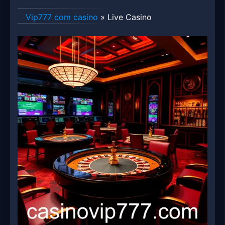
Vip777 com casino
»
Live Casino