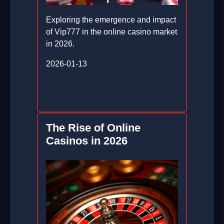
Exploring the emergence and impact
of Vip777 in the online casino market
in 2026.
2026-01-13
The Rise of Online
Casinos in 2026