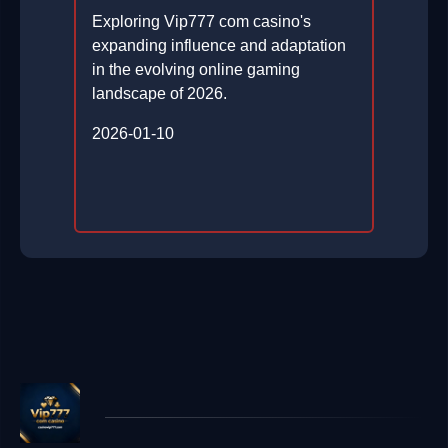
Exploring Vip777 com casino's
expanding influence and adaptation
in the evolving online gaming
landscape of 2026.
2026-01-10