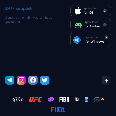
24/7 support
Application
for iOS
Send us an email if you still have
questions!
Application
for Android
Application
for Windows