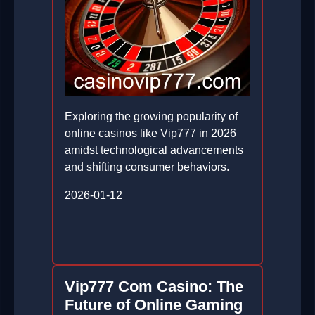
Exploring the growing popularity of
online casinos like Vip777 in 2026
amidst technological advancements
and shifting consumer behaviors.
2026-01-12
Vip777 Com Casino: The
Future of Online Gaming