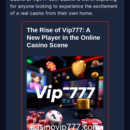
for anyone looking to experience the excitement
of a real casino from their own home.
The Rise of Vip777: A
New Player in the Online
Casino Scene