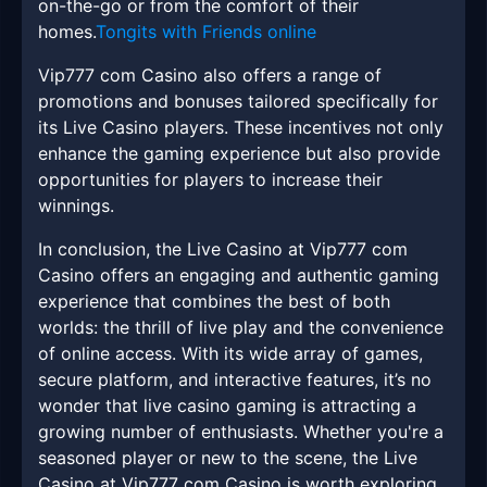
on-the-go or from the comfort of their
homes.
Tongits with Friends online
Vip777 com Casino also offers a range of
promotions and bonuses tailored specifically for
its Live Casino players. These incentives not only
enhance the gaming experience but also provide
opportunities for players to increase their
winnings.
In conclusion, the Live Casino at Vip777 com
Casino offers an engaging and authentic gaming
experience that combines the best of both
worlds: the thrill of live play and the convenience
of online access. With its wide array of games,
secure platform, and interactive features, it’s no
wonder that live casino gaming is attracting a
growing number of enthusiasts. Whether you're a
seasoned player or new to the scene, the Live
Casino at Vip777 com Casino is worth exploring