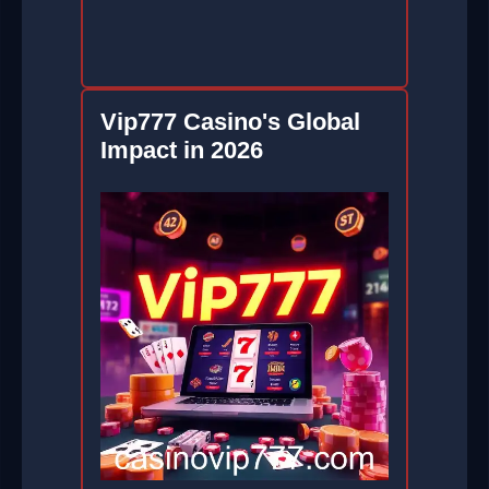
Vip777 Casino's Global
Impact in 2026