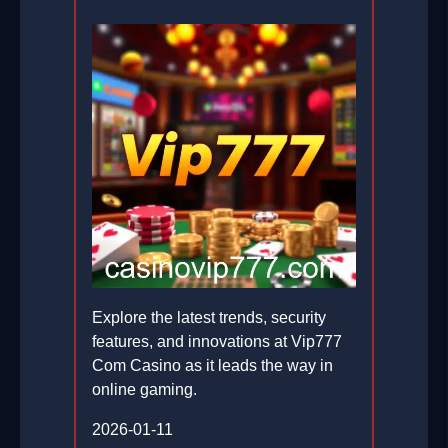
Explore the latest trends, security
features, and innovations at Vip777
Com Casino as it leads the way in
online gaming.
2026-01-11