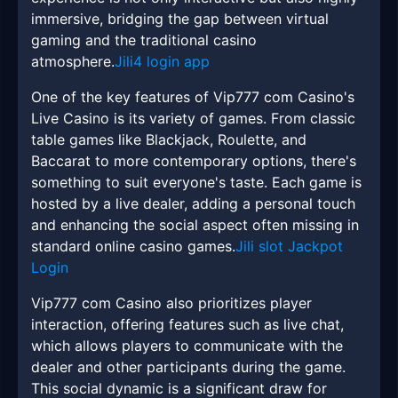
immersive, bridging the gap between virtual
gaming and the traditional casino
atmosphere.
Jili4 login app
One of the key features of Vip777 com Casino's
Live Casino is its variety of games. From classic
table games like Blackjack, Roulette, and
Baccarat to more contemporary options, there's
something to suit everyone's taste. Each game is
hosted by a live dealer, adding a personal touch
and enhancing the social aspect often missing in
standard online casino games.
Jili slot Jackpot
Login
Vip777 com Casino also prioritizes player
interaction, offering features such as live chat,
which allows players to communicate with the
dealer and other participants during the game.
This social dynamic is a significant draw for