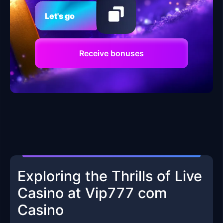
Let's go
Receive bonuses
Exploring the Thrills of Live
Casino at Vip777 com
Casino