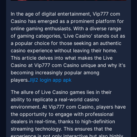
In the age of digital entertainment, Vip777 com
Casino has emerged as a prominent platform for
online gaming enthusiasts. With a diverse range
of gaming categories, 'Live Casino' stands out as
a popular choice for those seeking an authentic
casino experience without leaving their home.
This article delves into what makes the Live
Casino at Vip777 com Casino unique and why it's
becoming increasingly popular among
players.
Jljl2 login app apk
The allure of Live Casino games lies in their
ability to replicate a real-world casino
environment. At Vip777 com Casino, players have
the opportunity to engage with professional
dealers in real-time, thanks to high-definition
streaming technology. This ensures that the
experience is not only interactive but also highly