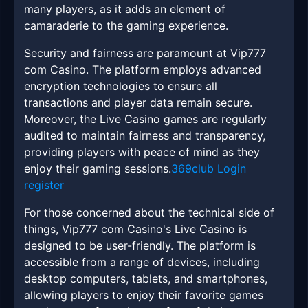
many players, as it adds an element of
camaraderie to the gaming experience.
Security and fairness are paramount at Vip777
com Casino. The platform employs advanced
encryption technologies to ensure all
transactions and player data remain secure.
Moreover, the Live Casino games are regularly
audited to maintain fairness and transparency,
providing players with peace of mind as they
enjoy their gaming sessions.
369club Login
register
For those concerned about the technical side of
things, Vip777 com Casino's Live Casino is
designed to be user-friendly. The platform is
accessible from a range of devices, including
desktop computers, tablets, and smartphones,
allowing players to enjoy their favorite games