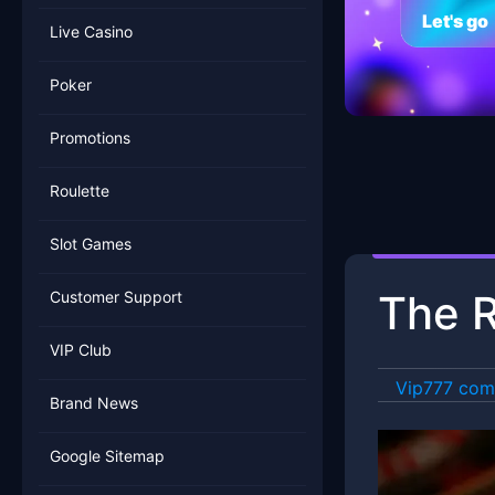
Let's go
Live Casino
Poker
Promotions
Roulette
Slot Games
The R
Customer Support
VIP Club
Vip777 com
Brand News
Google Sitemap