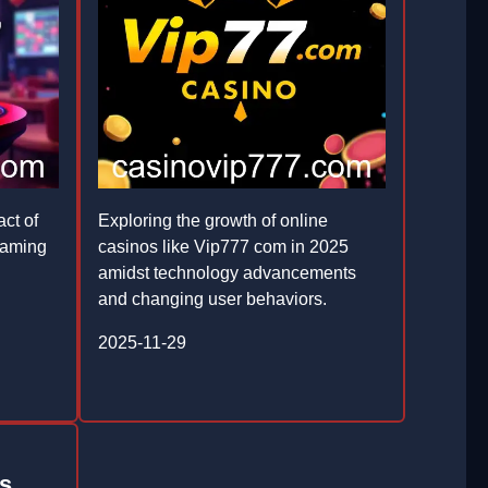
ct of
Exploring the growth of online
gaming
casinos like Vip777 com in 2025
amidst technology advancements
and changing user behaviors.
2025-11-29
s