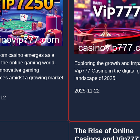
com casino emerges as a
n the online gaming world,
Exploring the growth and impa
 innovative gaming
Vip777 Casino in the digital 
ces amidst a growing market
landscape of 2025.
2025-11-22
-12
The Rise of Online
Casinos and Vip777'