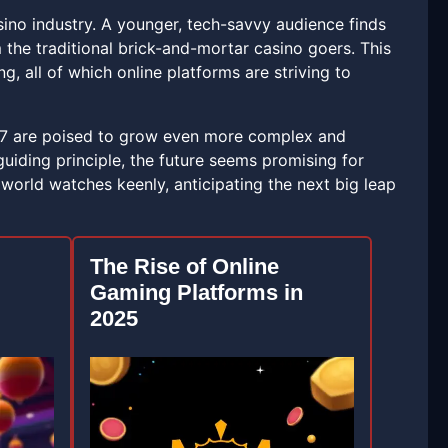
casino industry. A younger, tech-savvy audience finds
m the traditional brick-and-mortar casino goers. This
, all of which online platforms are striving to
p777 are poised to grow even more complex and
uiding principle, the future seems promising for
e world watches keenly, anticipating the next big leap
The Rise of Online
Gaming Platforms in
2025