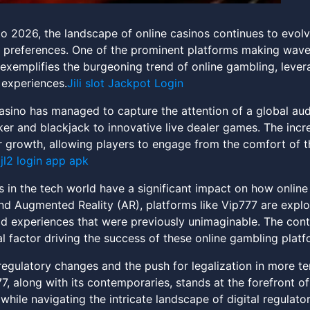
to 2026, the landscape of online casinos continues to evol
 preferences. One of the prominent platforms making waves
 exemplifies the burgeoning trend of online gambling, leve
experiences.
Jili slot Jackpot Login
sino has managed to capture the attention of a global aud
ker and blackjack to innovative live dealer games. The incr
eir growth, allowing players to engage from the comfort of 
ljl2 login app apk
s in the tech world have a significant impact on how online
and Augmented Reality (AR), platforms like Vip777 are expl
ld experiences that were previously unimaginable. The conti
al factor driving the success of these online gambling platf
regulatory changes and the push for legalization in more t
7, along with its contemporaries, stands at the forefront o
while navigating the intricate landscape of digital regulat