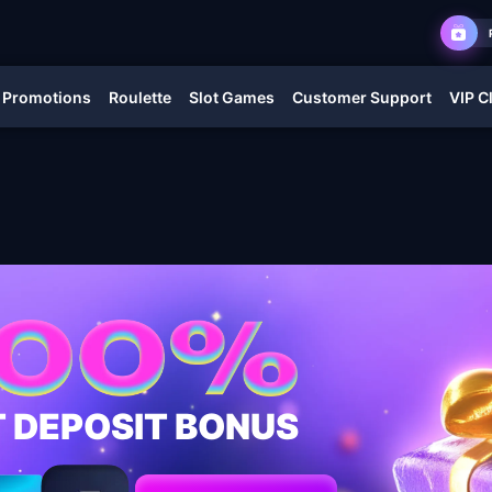
Promotions
Roulette
Slot Games
Customer Support
VIP C
T DEPOSIT BONUS