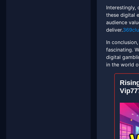
Interestingly,
these digital 
audience value
deliver.
369clu
In conclusion
fascinating. W
digital gambli
in the world o
Rising
Vip77