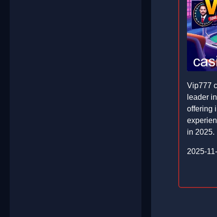
Vip777 
leader i
offering
experien
in 2025.
2025-11