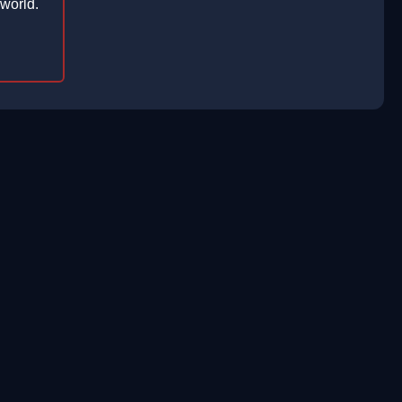
world.