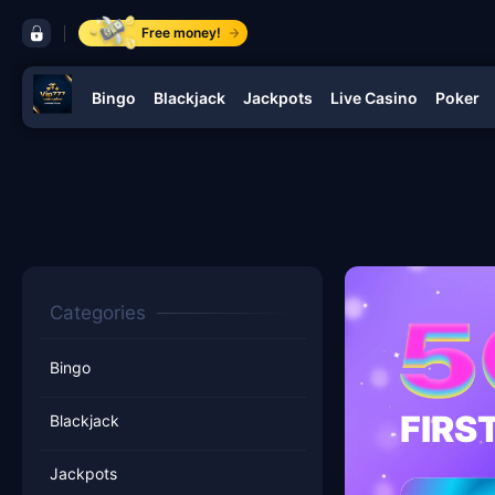
control bar Vip777 com casino
Free money!
Bingo
Blackjack
Jackpots
Live Casino
Poker
navigation Vip777 com casino
Categories
Bingo
FIRS
Blackjack
Jackpots