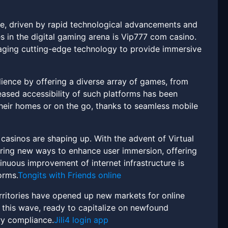
ve, driven by rapid technological advancements and
 in the digital gaming arena is Vip777 com casino.
raging cutting-edge technology to provide immersive
ience by offering a diverse array of games, from
eased accessibility of such platforms has been
their homes or on the go, thanks to seamless mobile
 casinos are shaping up. With the advent of Virtual
oring new ways to enhance user immersion, offering
nuous improvement of internet infrastructure is
orms.
Tongits with Friends online
erritories have opened up new markets for online
f this wave, ready to capitalize on newfound
ory compliance.
Jili4 login app