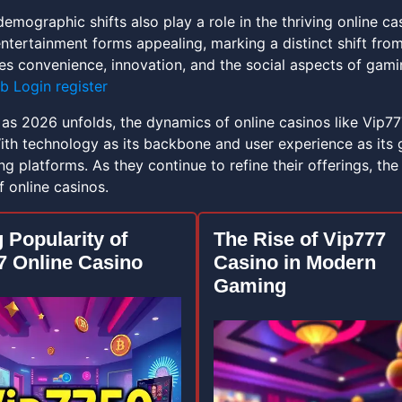
 demographic shifts also play a role in the thriving online 
entertainment forms appealing, marking a distinct shift fro
s convenience, innovation, and the social aspects of gaming
b Login register
, as 2026 unfolds, the dynamics of online casinos like Vi
ith technology as its backbone and user experience as its g
ng platforms. As they continue to refine their offerings, th
f online casinos.
 Popularity of
The Rise of Vip777
7 Online Casino
Casino in Modern
Gaming