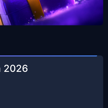
n 2026