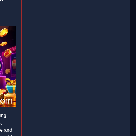
ing
,
ce and