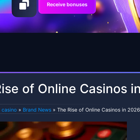
Receive bonuses
ise of Online Casinos i
 casino
»
Brand News
»
The Rise of Online Casinos in 2026