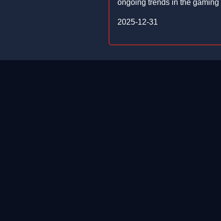
ongoing trends in the gaming 
2025-12-31