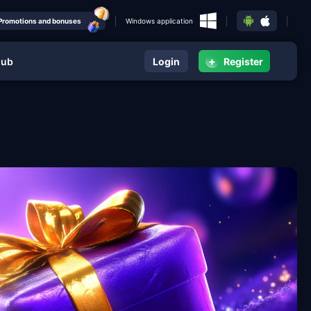
Promotions and bonuses
Windows application
+
lub
Login
Register