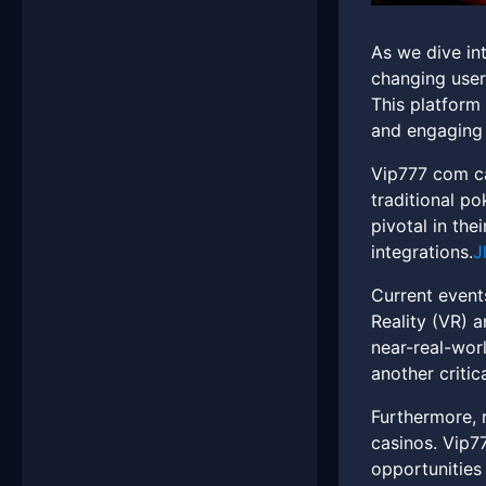
As we dive in
changing user
This platform
and engaging 
Vip777 com ca
traditional po
pivotal in th
integrations.
J
Current event
Reality (VR) 
near-real-wor
another critic
Furthermore, 
casinos. Vip77
opportunities 