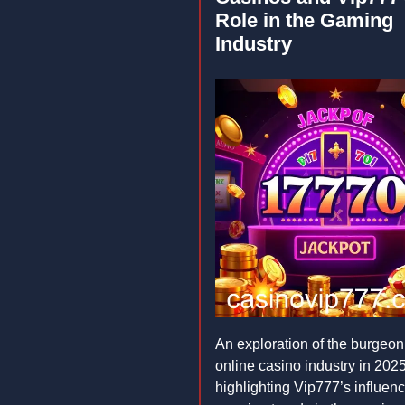
Role in the Gaming
Industry
An exploration of the burgeon
online casino industry in 2025
highlighting Vip777’s influen