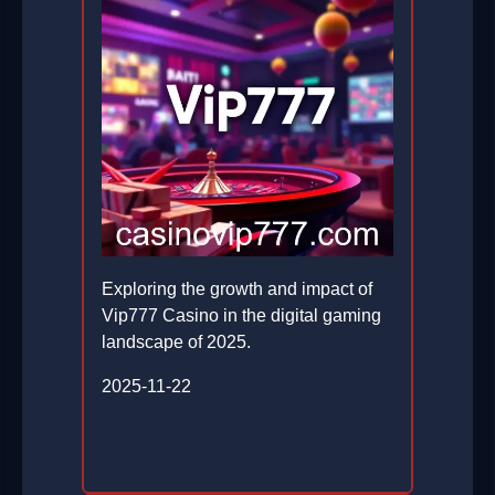
Exploring the growth and impact of
Vip777 Casino in the digital gaming
landscape of 2025.
2025-11-22