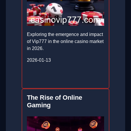
Exploring the emergence and impact
of Vip777 in the online casino market
in 2026.
2026-01-13
The Rise of Online
Gaming