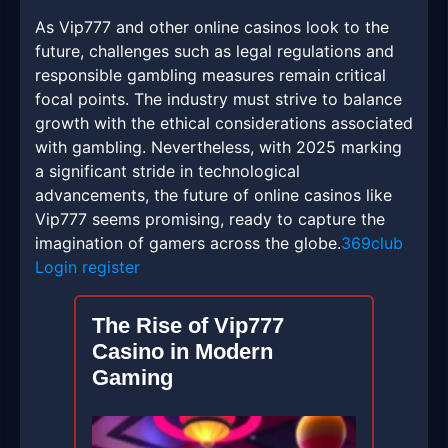
As Vip777 and other online casinos look to the
future, challenges such as legal regulations and
responsible gambling measures remain critical
focal points. The industry must strive to balance
growth with the ethical considerations associated
with gambling. Nevertheless, with 2025 marking
a significant stride in technological
advancements, the future of online casinos like
Vip777 seems promising, ready to capture the
imagination of gamers across the globe.
369club
Login register
The Rise of Vip777
Casino in Modern
Gaming