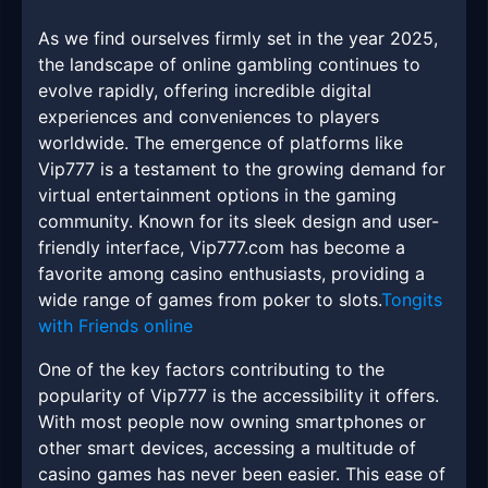
As we find ourselves firmly set in the year 2025,
the landscape of online gambling continues to
evolve rapidly, offering incredible digital
experiences and conveniences to players
worldwide. The emergence of platforms like
Vip777 is a testament to the growing demand for
virtual entertainment options in the gaming
community. Known for its sleek design and user-
friendly interface, Vip777.com has become a
favorite among casino enthusiasts, providing a
wide range of games from poker to slots.
Tongits
with Friends online
One of the key factors contributing to the
popularity of Vip777 is the accessibility it offers.
With most people now owning smartphones or
other smart devices, accessing a multitude of
casino games has never been easier. This ease of