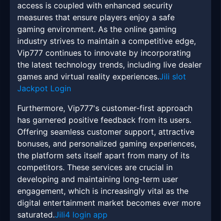
access is coupled with enhanced security
measures that ensure players enjoy a safe
gaming environment. As the online gaming
industry strives to maintain a competitive edge,
Vip777 continues to innovate by incorporating
the latest technology trends, including live dealer
games and virtual reality experiences.
Jili slot
Jackpot Login
Furthermore, Vip777's customer-first approach
has garnered positive feedback from its users.
Offering seamless customer support, attractive
bonuses, and personalized gaming experiences,
the platform sets itself apart from many of its
competitors. These services are crucial in
developing and maintaining long-term user
engagement, which is increasingly vital as the
digital entertainment market becomes ever more
saturated.
Jili4 login app