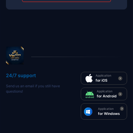
24/7 support
Application
for iOS
Send us an email if you still have
questions!
Application
for Android
Application
for Windows