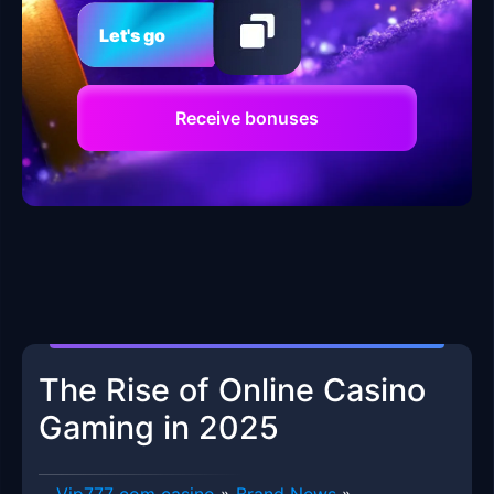
Let's go
Receive bonuses
The Rise of Online Casino
Gaming in 2025