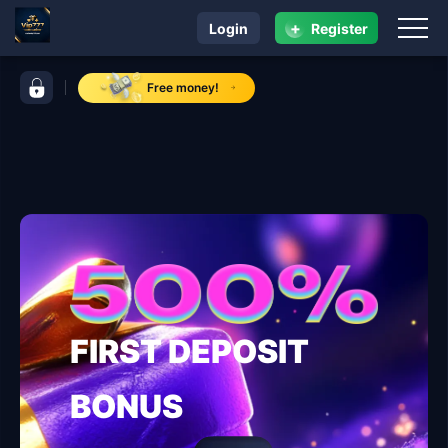
+
Login
Register
navigation Vip777 com casino
control bar Vip777 com casino
Free money!
FIRST DEPOSIT
BONUS