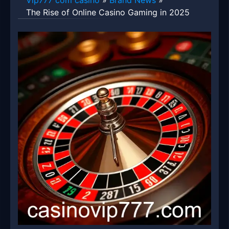
Vip777 com casino
»
Brand News
»
The Rise of Online Casino Gaming in 2025