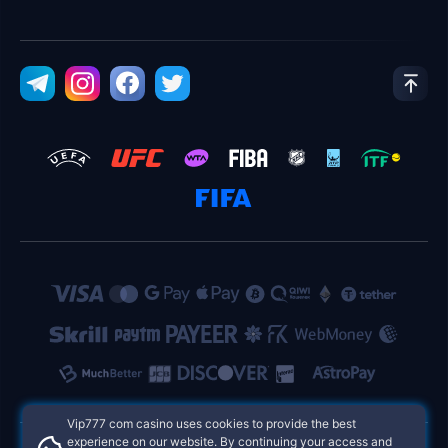
Vip777 com casino uses cookies to provide the best
experience on our website. By continuing your access and