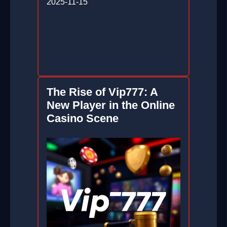
2025-11-15
The Rise of Vip777: A
New Player in the Online
Casino Scene