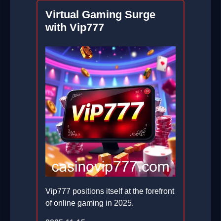
Virtual Gaming Surge
with Vip777
Vip777 positions itself at the forefront
of online gaming in 2025.