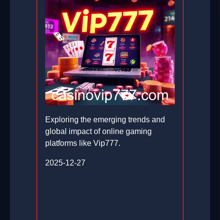
Exploring the emerging trends and
global impact of online gaming
platforms like Vip777.
2025-12-27