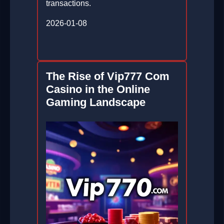
transactions.
2026-01-08
The Rise of Vip777 Com
Casino in the Online
Gaming Landscape