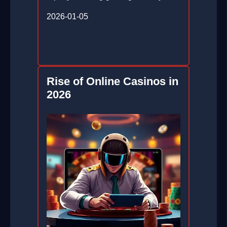
2026-01-05
Rise of Online Casinos in
2026