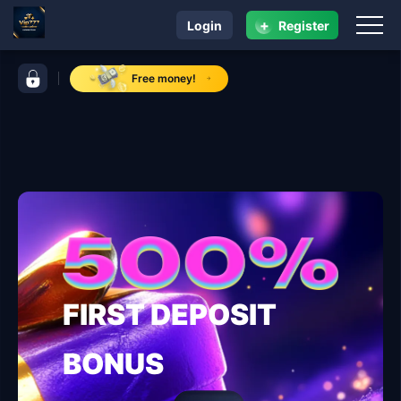
+
Login
Register
navigation Vip777 com casino
control bar Vip777 com casino
Free money!
FIRST DEPOSIT
BONUS