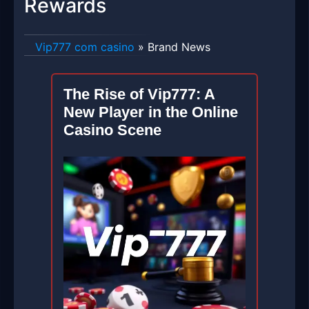
Rewards
Vip777 com casino
»
Brand News
The Rise of Vip777: A
New Player in the Online
Casino Scene