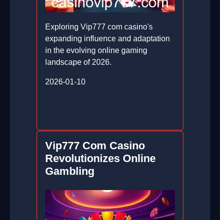
Exploring Vip777 com casino's
expanding influence and adaptation
in the evolving online gaming
landscape of 2026.
2026-01-10
Vip777 Com Casino
Revolutionizes Online
Gambling