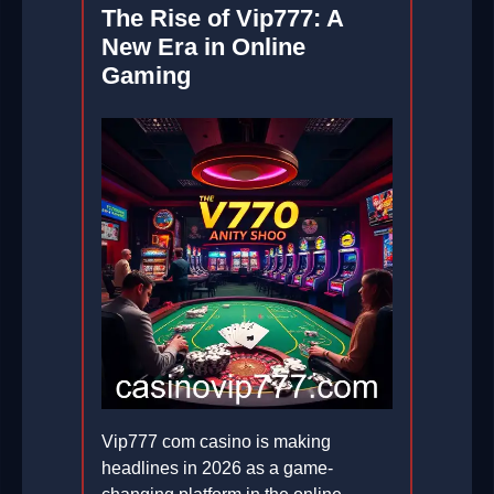
The Rise of Vip777: A
New Era in Online
Gaming
Vip777 com casino is making
headlines in 2026 as a game-