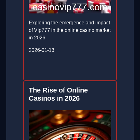
Exploring the emergence and impact
of Vip777 in the online casino market
in 2026.
2026-01-13
The Rise of Online
Casinos in 2026