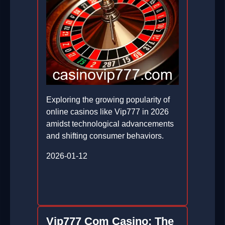
Exploring the growing popularity of
online casinos like Vip777 in 2026
amidst technological advancements
and shifting consumer behaviors.
2026-01-12
Vip777 Com Casino: The