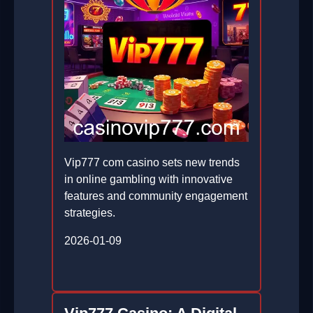
Vip777 com casino sets new trends
in online gambling with innovative
features and community engagement
strategies.
2026-01-09