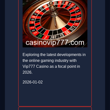
Exploring the latest developments in
the online gaming industry with
Vip777 Casino as a focal point in
2026.
2026-01-02