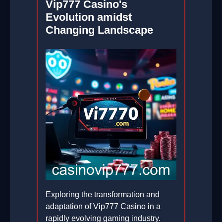
Vip777 Casino's
Evolution amidst
Changing Landscape
Exploring the transformation and
adaptation of Vip777 Casino in a
rapidly evolving gaming industry.