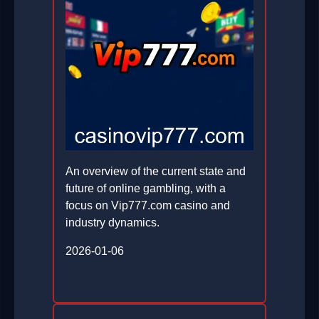
An overview of the current state and
future of online gambling, with a
focus on Vip777.com casino and
industry dynamics.
2026-01-06