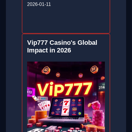
2026-01-11
Vip777 Casino's Global
Impact in 2026