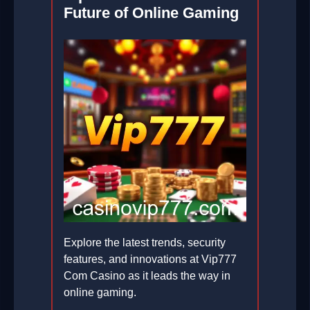
Future of Online Gaming
Explore the latest trends, security
features, and innovations at Vip777
Com Casino as it leads the way in
online gaming.