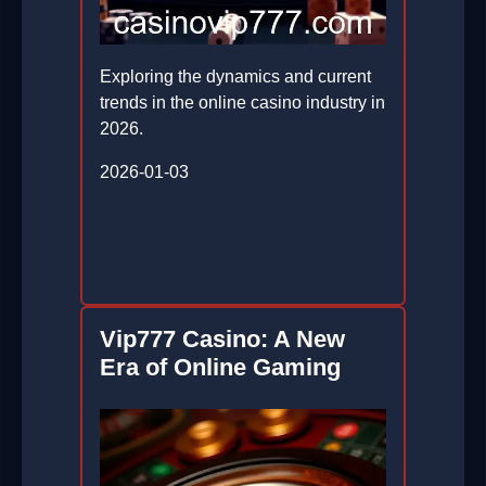
Exploring the dynamics and current
trends in the online casino industry in
2026.
2026-01-03
Vip777 Casino: A New
Era of Online Gaming