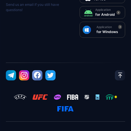
Send us an email if you still have
questions!
Application
for Android
Application
for Windows