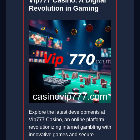
Vip777 Casino: A Digital
Revolution in Gaming
Explore the latest developments at
Vip777 Casino, an online platform
revolutionizing internet gambling with
innovative games and secure