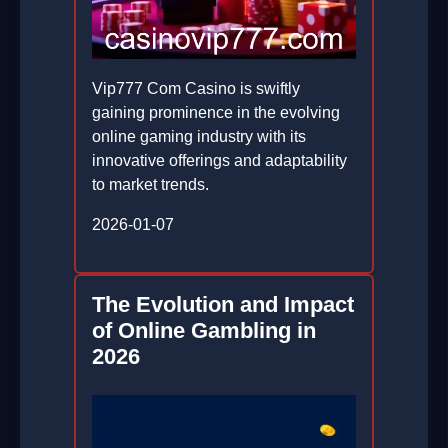
Vip777 Com Casino is swiftly
gaining prominence in the evolving
online gaming industry with its
innovative offerings and adaptability
to market trends.
2026-01-07
The Evolution and Impact
of Online Gambling in
2026