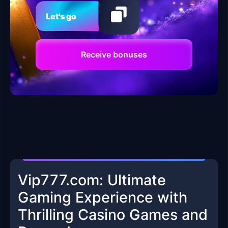
Let's go
Receive bonuses
Vip777.com: Ultimate
Gaming Experience with
Thrilling Casino Games and