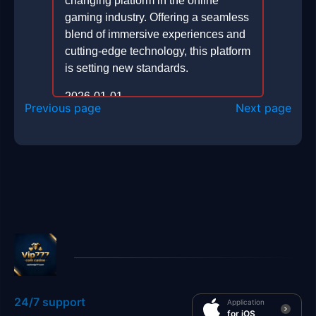
changing platform in the online
gaming industry. Offering a seamless
blend of immersive experiences and
cutting-edge technology, this platform
is setting new standards.
2026-01-01
Previous page
Next page
24/7 support
Application
for iOS