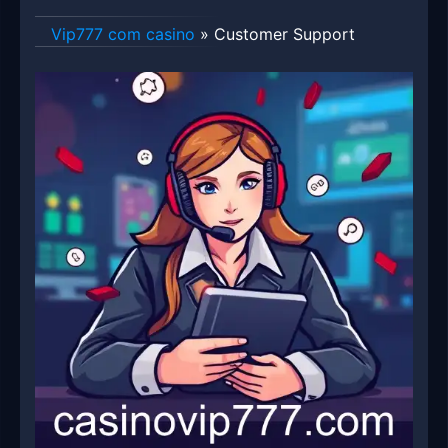
Vip777 com casino
»
Customer Support