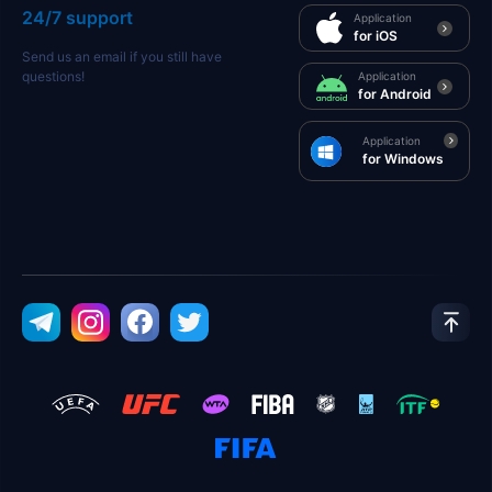
24/7 support
Application
for iOS
Send us an email if you still have
questions!
Application
for Android
Application
for Windows