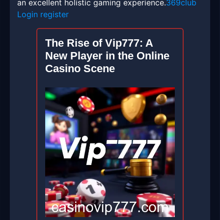
an excellent holistic gaming experience.
369club
Login register
The Rise of Vip777: A
New Player in the Online
Casino Scene