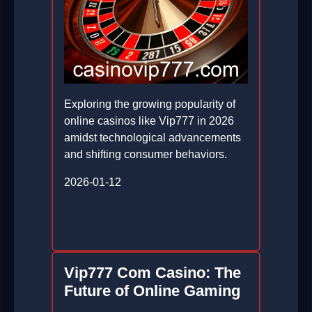
Exploring the growing popularity of
online casinos like Vip777 in 2026
amidst technological advancements
and shifting consumer behaviors.
2026-01-12
Vip777 Com Casino: The
Future of Online Gaming