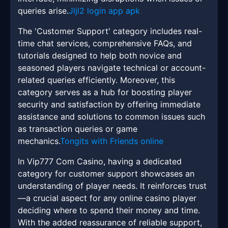
queries arise.
Jljl2 login app apk
The 'Customer Support' category includes real-
time chat services, comprehensive FAQs, and
tutorials designed to help both novice and
seasoned players navigate technical or account-
related queries efficiently. Moreover, this
category serves as a hub for boosting player
security and satisfaction by offering immediate
assistance and solutions to common issues such
as transaction queries or game
mechanics.
Tongits with Friends online
In Vip777 Com Casino, having a dedicated
category for customer support showcases an
understanding of player needs. It reinforces trust
—a crucial aspect for any online casino player
deciding where to spend their money and time.
With the added reassurance of reliable support,