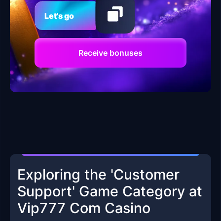
Let's go
Receive bonuses
Exploring the 'Customer
Support' Game Category at
Vip777 Com Casino