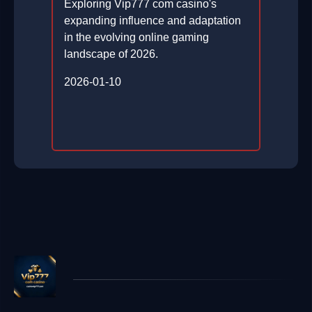
Exploring Vip777 com casino's
expanding influence and adaptation
in the evolving online gaming
landscape of 2026.
2026-01-10