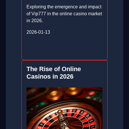
Exploring the emergence and impact
of Vip777 in the online casino market
in 2026.
2026-01-13
The Rise of Online
Casinos in 2026