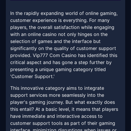
In the rapidly expanding world of online gaming,
customer experience is everything. For many
players, the overall satisfaction while engaging
with an online casino not only hinges on the
selection of games and the interface but
significantly on the quality of customer support
provided. Vip777 Com Casino has identified this
critical aspect and has gone a step further by
presenting a unique gaming category titled
'Customer Support.'
This innovative category aims to integrate
support services more seamlessly into the
player's gaming journey. But what exactly does
this entail? At a basic level, it means that players
have immediate and interactive access to
customer support tools as part of their gaming
interface, minimizing disruptions when issues or