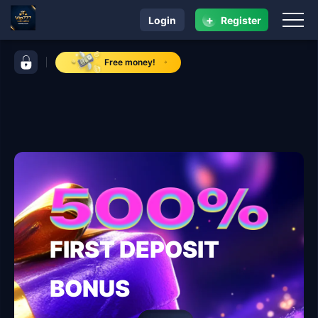
+
Login
Register
navigation Vip777 com casino
control bar Vip777 com casino
Free money!
FIRST DEPOSIT
BONUS