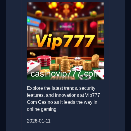
Explore the latest trends, security
features, and innovations at Vip777
Com Casino as it leads the way in
online gaming.
2026-01-11