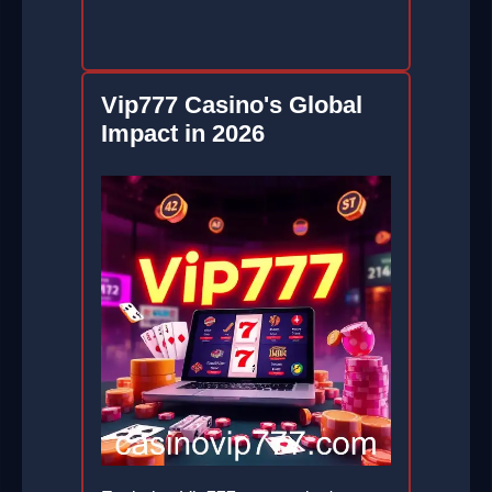
Vip777 Casino's Global
Impact in 2026