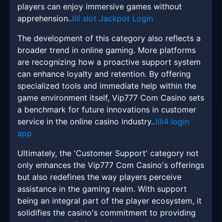
players can enjoy immersive games without
apprehension.
Jili slot Jackpot Login
The development of this category also reflects a
broader trend in online gaming. More platforms
are recognizing how a proactive support system
can enhance loyalty and retention. By offering
specialized tools and immediate help within the
game environment itself, Vip777 Com Casino sets
a benchmark for future innovations in customer
service in the online casino industry.
Jili4 login
app
Ultimately, the 'Customer Support' category not
only enhances the Vip777 Com Casino's offerings
but also redefines the way players perceive
assistance in the gaming realm. With support
being an integral part of the player ecosystem, it
solidifies the casino's commitment to providing