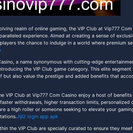
volving realm of online gaming, the VIP Club at Vip777 Com
paralleled experience. Aimed at creating a sense of exclusi
players the chance to indulge in a world where premium se
n
sino, a name synonymous with cutting-edge entertainment 
ntroducing the VIP Club game category. This elite segment i
lf but also value the prestige and added benefits that acc
e VIP Club at Vip777 Com Casino enjoy a host of benefits
faster withdrawals, higher transaction limits, personalized
re a high roller or someone seeking to elevate your gaming
ations.
Jljl2 login app apk
hin the VIP Club are specially curated to ensure they meet