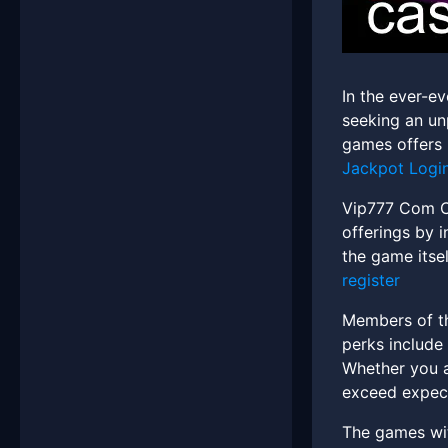
In the ever-e
seeking an un
games offers 
Jackpot Logi
Vip777 Com Ca
offerings by i
the game itse
register
Members of th
perks include 
Whether you a
exceed expect
The games wit