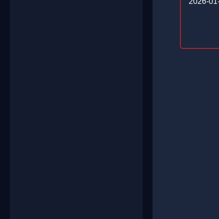
2026-01