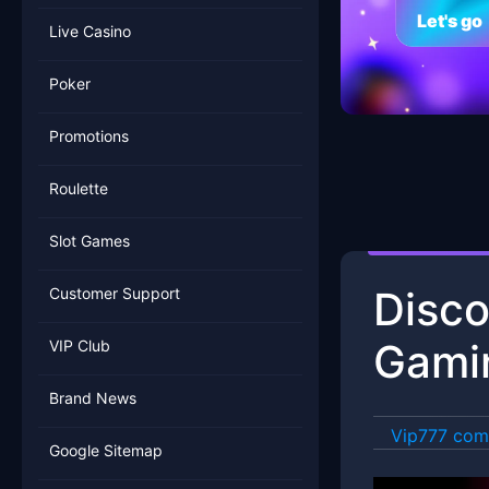
Let's go
Live Casino
Poker
Promotions
Roulette
Slot Games
Disco
Customer Support
Gami
VIP Club
Brand News
Vip777 com
Google Sitemap