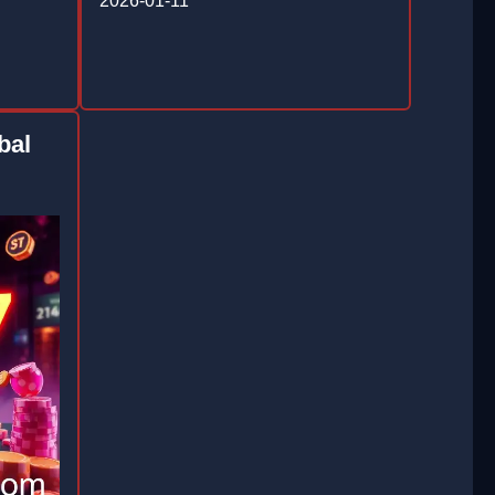
2026-01-11
bal