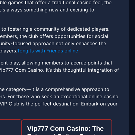
e games that offer a traditional casino feel, the
re's always something new and exciting to
 to fostering a community of dedicated players.
mbers, the club offers opportunities for social
munity-focused approach not only enhances the
players.
Tongits with Friends online
tent play, allowing members to accrue points that
p777 Com Casino. It’s this thoughtful integration of
ame category—it is a comprehensive approach to
rs. For those who seek an exceptional online casino
 VIP Club is the perfect destination. Embark on your
Vip777 Com Casino: The