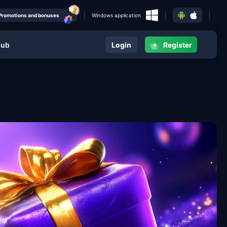
Promotions and bonuses
Windows application
+
lub
Login
Register