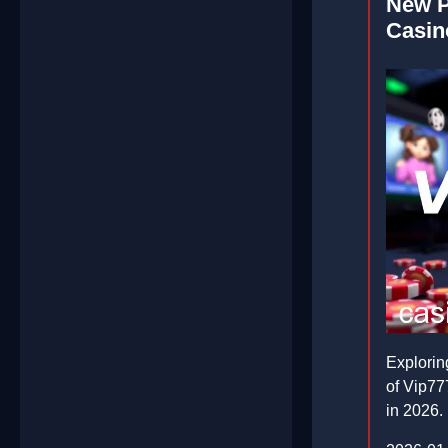
New P
Casin
Explorin
of Vip77
in 2026.