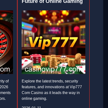
Future of Online Gaming
ity of
Explore the latest trends, security
 2026
features, and innovations at Vip777
ements
Com Casino as it leads the way in
ors.
online gaming.