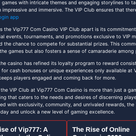
games with intricate themes and engaging storylines to tabl
th impressive and immersive. The VIP Club ensures that the
login app
ts the Vip777 Com Casino VIP Club apart is its commitment
al events, tournaments, and promotions exclusive to VIP me
nd the chance to compete for substantial prizes. This com
the games but also fosters a sense of camaraderie among 
the casino has refined its loyalty program to reward consis
for cash bonuses or unique experiences only available at Vi
 keeps players engaged and coming back for more.
, the VIP Club at Vip777 Com Casino is more than just a g
g that caters to the needs and desires of discerning playe
led with exclusivity, community, and unrivaled rewards, the
oday and unlock a new level of gaming excellence.
ise of Vip777: A
The Rise of Online