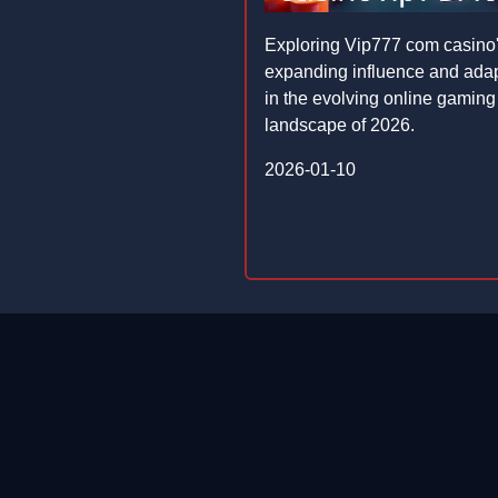
Exploring Vip777 com casino
expanding influence and adap
in the evolving online gaming
landscape of 2026.
2026-01-10