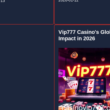
2026-01-12
-13
Vip777 Casino's Glo
Impact in 2026