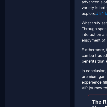
advanced slot 
variety is bo
explore.
Jili4 
What truly se
Through speci
interaction a
enjoyment of 
Furthermore, 
can be traded 
benefits that
In conclusion
premium gamin
experience fil
VIP journey t
The R