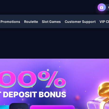
Promotions
Roulette
Slot Games
Customer Support
VIP C
T DEPOSIT BONUS