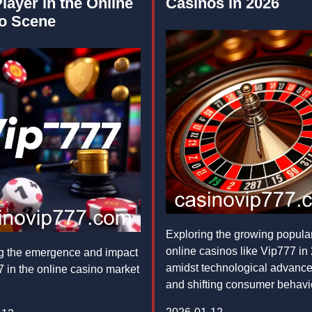
layer in the Online
Casinos in 2026
o Scene
Exploring the growing popular
online casinos like Vip777 in
g the emergence and impact
amidst technological advanc
7 in the online casino market
and shifting consumer behavi