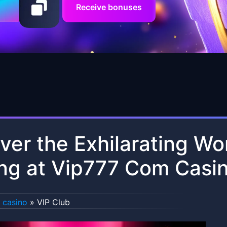
Receive bonuses
ver the Exhilarating Wo
ng at Vip777 Com Casi
 casino
»
VIP Club