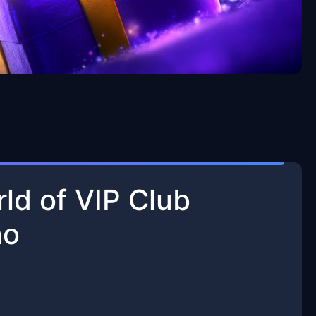
rld of VIP Club
no