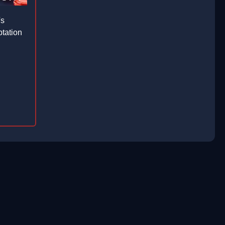
's
tation