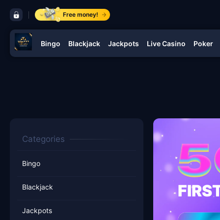
control bar Vip777 com casino
Free money!
Bingo
Blackjack
Jackpots
Live Casino
Poker
navigation Vip777 com casino
Categories
Bingo
FIRS
Blackjack
Jackpots