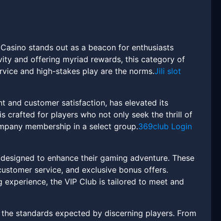
 Casino stands out as a beacon for enthusiasts
vity and offering myriad rewards, this category of
rvice and high-stakes play are the norms.
Jili slot
and customer satisfaction, has elevated its
s crafted for players who not only seek the thrill of
ompany membership in a select group.
369club Login
 designed to enhance their gaming adventure. These
 customer service, and exclusive bonus offers.
 experience, the VIP Club is tailored to meet and
 the standards expected by discerning players. From