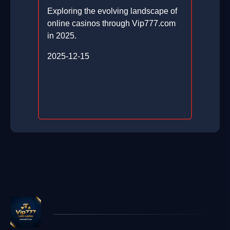
Exploring the evolving landscape of
online casinos through Vip777.com
in 2025.
2025-12-15