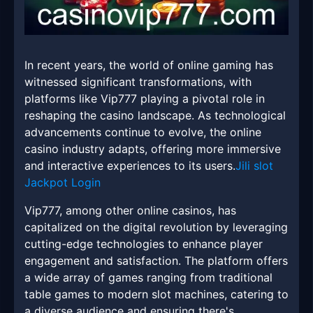
In recent years, the world of online gaming has
witnessed significant transformations, with
platforms like Vip777 playing a pivotal role in
reshaping the casino landscape. As technological
advancements continue to evolve, the online
casino industry adapts, offering more immersive
and interactive experiences to its users.
Jili slot
Jackpot Login
Vip777, among other online casinos, has
capitalized on the digital revolution by leveraging
cutting-edge technologies to enhance player
engagement and satisfaction. The platform offers
a wide array of games ranging from traditional
table games to modern slot machines, catering to
a diverse audience and ensuring there's