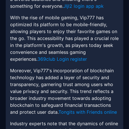
something for everyone.
Jljl2 login app apk
With the rise of mobile gaming, Vip777 has
optimized its platform to be mobile-friendly,
allowing players to enjoy their favorite games on
the go. This accessibility has played a crucial role
in the platform's growth, as players today seek
convenience and seamless gaming
experiences.
369club Login register
Moreover, Vip777's incorporation of blockchain
technology has added a layer of security and
transparency, garnering trust among users who
value privacy and security. This trend reflects a
broader industry movement towards adopting
blockchain to safeguard financial transactions
and protect user data.
Tongits with Friends online
Industry experts note that the dynamics of online