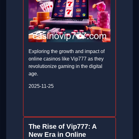
Exploring the growth and impact of
online casinos like Vip777 as they
revolutionize gaming in the digital
age.
2025-11-25
The Rise of Vip777: A
New Era in Online