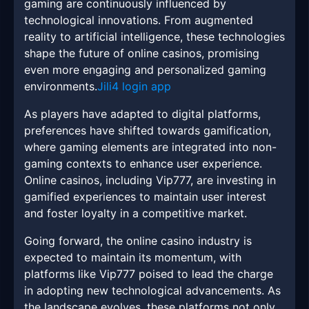
gaming are continuously influenced by
technological innovations. From augmented
reality to artificial intelligence, these technologies
shape the future of online casinos, promising
even more engaging and personalized gaming
environments.
Jili4 login app
As players have adapted to digital platforms,
preferences have shifted towards gamification,
where gaming elements are integrated into non-
gaming contexts to enhance user experience.
Online casinos, including Vip777, are investing in
gamified experiences to maintain user interest
and foster loyalty in a competitive market.
Going forward, the online casino industry is
expected to maintain its momentum, with
platforms like Vip777 poised to lead the charge
in adopting new technological advancements. As
the landscape evolves, these platforms not only