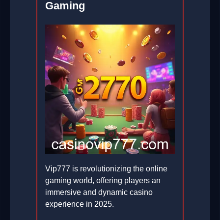
Gaming
Vip777 is revolutionizing the online
gaming world, offering players an
immersive and dynamic casino
experience in 2025.