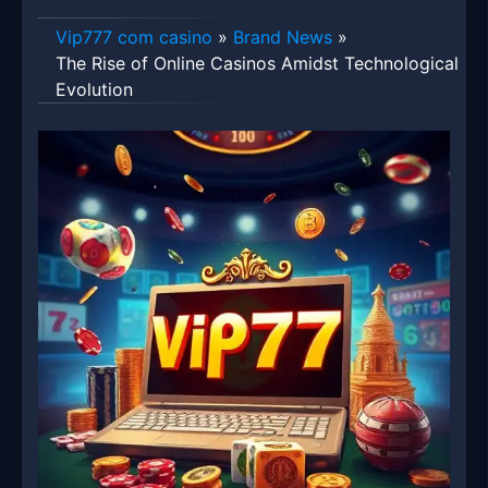
Vip777 com casino
»
Brand News
»
The Rise of Online Casinos Amidst Technological
Evolution