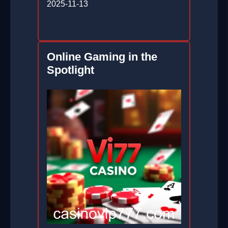
2025-11-13
Online Gaming in the
Spotlight