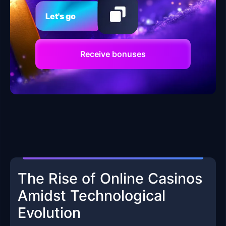
Let's go
Receive bonuses
The Rise of Online Casinos
Amidst Technological
Evolution