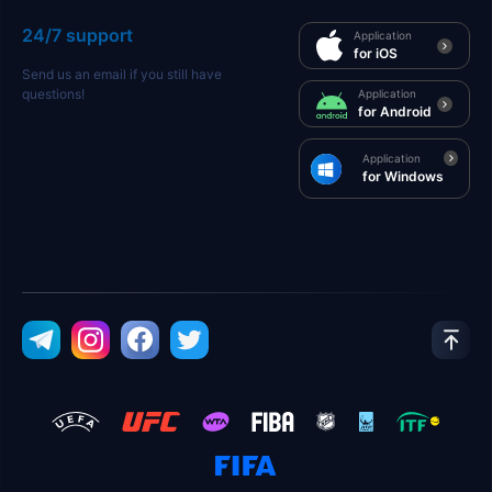
24/7 support
Application
for iOS
Send us an email if you still have
questions!
Application
for Android
Application
for Windows