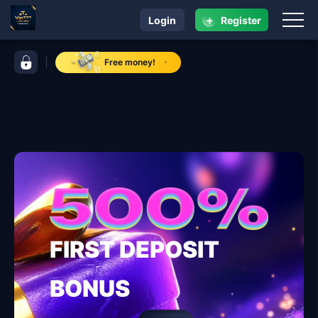
+
Login
Register
navigation Vip777 com casino
control bar Vip777 com casino
Free money!
FIRST DEPOSIT
BONUS