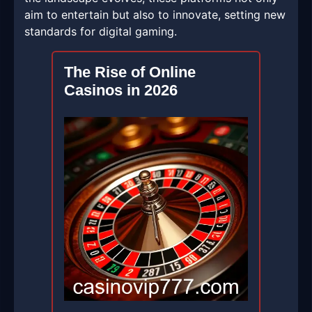
aim to entertain but also to innovate, setting new
standards for digital gaming.
The Rise of Online
Casinos in 2026