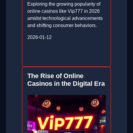
Exploring the growing popularity of
online casinos like Vip777 in 2026
amidst technological advancements
and shifting consumer behaviors.
2026-01-12
The Rise of Online
Casinos in the Digital Era