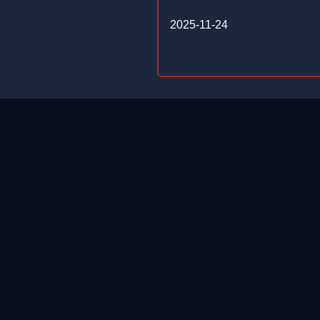
2025-11-24