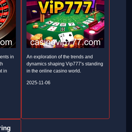
ents in
An exploration of the trends and
th
dynamics shaping Vip777's standing
t in
in the online casino world.
2025-11-06
ring