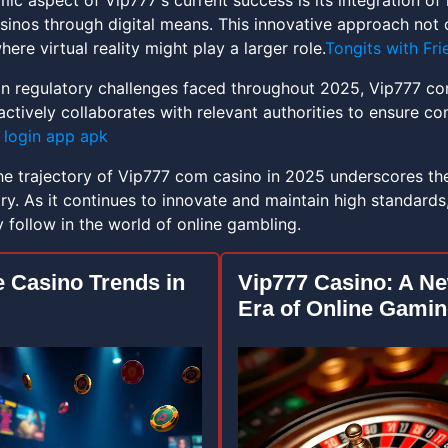
ic aspect of Vip777's current success is its integration of
asinos through digital means. This innovative approach not
here virtual reality might play a larger role.
Tongits with Fri
in regulatory challenges faced throughout 2025, Vip777 cont
ctively collaborates with relevant authorities to ensure co
2 login app apk
he trajectory of Vip777 com casino in 2025 underscores the
ry. As it continues to innovate and maintain high standard
 follow in the world of online gambling.
e Casino Trends in
Vip777 Casino: A N
Era of Online Gami