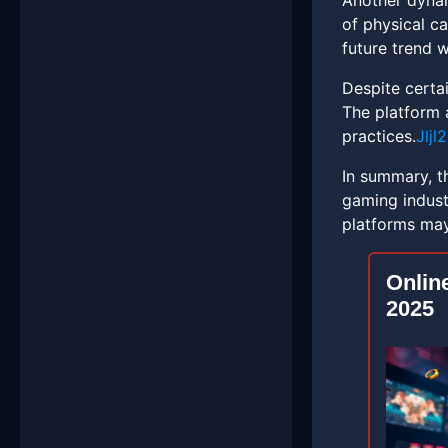
Another dynam
of physical c
future trend w
Despite certa
The platform a
practices.
Jljl
In summary, t
gaming indust
platforms may
Onlin
2025