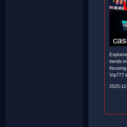
Explorin
trends in
focusing 
Vip777 i
2025-12