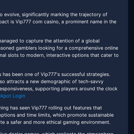
 evolve, significantly marking the trajectory of
pact is Vip777 com casino, a prominent name in the
managed to capture the attention of a global
asoned gamblers looking for a comprehensive online
l slots to modern, interactive options that cater to
 has been one of Vip777's successful strategies.
also attracts a new demographic of tech-savvy
 responsiveness, supporting players around the clock
ackpot Login
ming has seen Vip777 rolling out features that
 options and time limits, which promote sustainable
eate a safer and more ethical gaming environment.