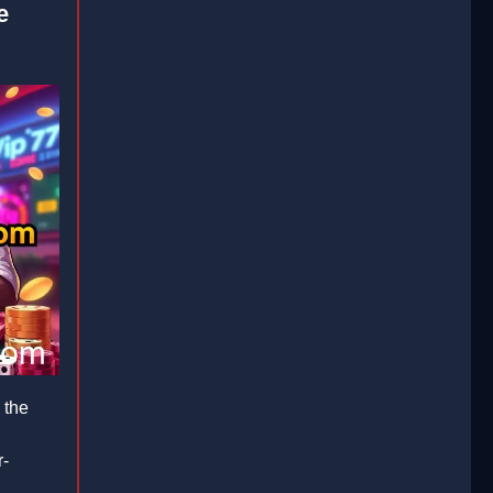
e
 the
r-