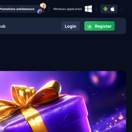
Promotions and bonuses
Windows application
+
lub
Login
Register