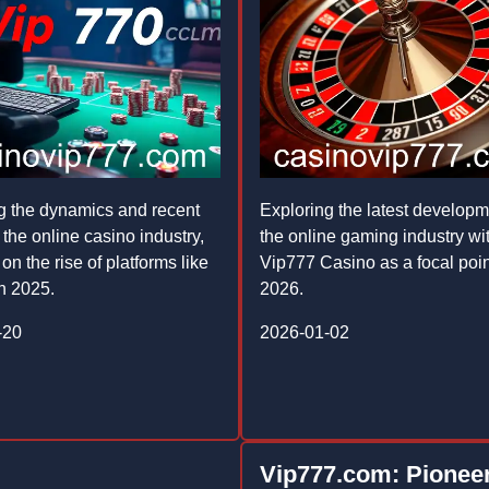
g the dynamics and recent
Exploring the latest developm
 the online casino industry,
the online gaming industry wi
on the rise of platforms like
Vip777 Casino as a focal poin
n 2025.
2026.
-20
2026-01-02
Vip777.com: Pionee