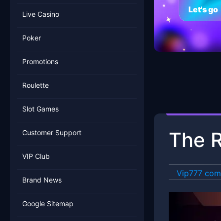
Let's go
Live Casino
Poker
Promotions
Roulette
Slot Games
The R
Customer Support
VIP Club
Vip777 com
Brand News
Google Sitemap