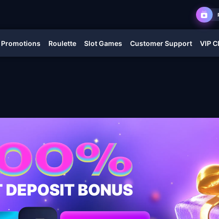
Promotions
Roulette
Slot Games
Customer Support
VIP C
T DEPOSIT BONUS