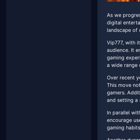
As we progress
digital enter
landscape of 
Vip777, with i
audience. It 
gaming experi
a wide range 
Over recent y
This move not
gamers. Addit
and setting a 
In parallel wi
encourage use
gaming habits.