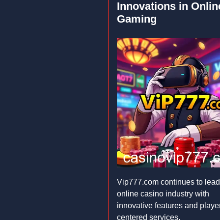
Innovations in Onlin
Gaming
Vip777.com continues to lead
online casino industry with
innovative features and playe
centered services.