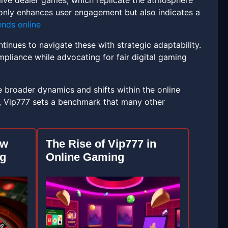
 live dealer games, which replicate the atmosphere
 only enhances user engagement but also indicates a
ends online
inues to navigate these with strategic adaptability.
mpliance while advocating for fair digital gaming
 broader dynamics and shifts within the online
s, Vip777 sets a benchmark that many other
ew
The Rise of Vip777 in
ng
Online Gaming