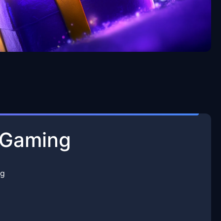
e Gaming
ng