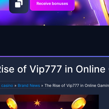
Receive bonuses
ise of Vip777 in Onlin
 casino
»
Brand News
»
The Rise of Vip777 in Online Gami