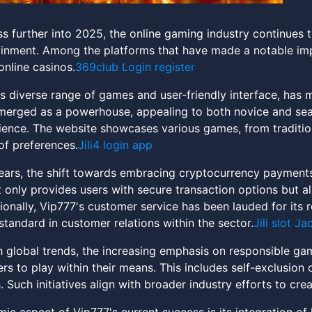
 further into 2025, the online gaming industry continues to
tainment. Among the platforms that have made a notable im
online casinos.
369club Login register
ts diverse range of games and user-friendly interface, has 
emerged as a powerhouse, appealing to both novice and se
ence. The website showcases various games, from traditiona
of preferences.
Jili4 login app
ears, the shift towards embracing cryptocurrency payments
 only provides users with secure transaction options but 
ionally, Vip777's customer service has been lauded for its
standard in customer relations within the sector.
Jili slot J
th global trends, the increasing emphasis on responsible ga
rs to play within their means. This includes self-exclusion
 Such initiatives align with broader industry efforts to cr