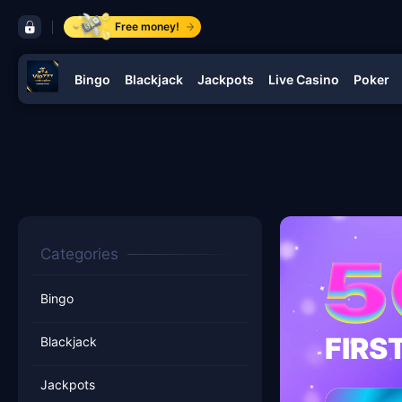
control bar Vip777 com casino
Free money!
Bingo
Blackjack
Jackpots
Live Casino
Poker
navigation Vip777 com casino
Categories
Bingo
FIRS
Blackjack
Jackpots