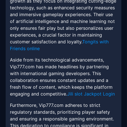
growth as they focus on integrating cutting-edge
technology, such as enhanced security measures
and immersive gameplay experiences. Their use
of artificial intelligence and machine learning not
only ensures fair play but also personalizes user
experiences, a crucial factor in maintaining
customer satisfaction and loyalty.
Tongits with
Friends online
Aside from its technological advancements,
Vip777.com has made headlines by partnering
with international gaming developers. This
collaboration ensures constant updates and a
fresh flow of content, which keeps the platform
engaging and competitive.
Jili slot Jackpot Login
Furthermore, Vip777.com adheres to strict
regulatory standards, prioritizing player safety
and ensuring a responsible gaming environment.
This dedication to compliance is significant in