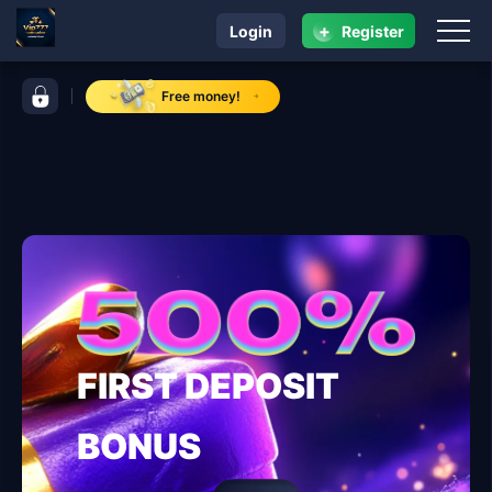
+
Login
Register
navigation Vip777 com casino
control bar Vip777 com casino
Free money!
FIRST DEPOSIT
BONUS