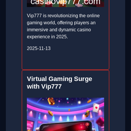
Vip777 is revolutionizing the online
gaming world, offering players an
immersive and dynamic casino
experience in 2025.
2025-11-13
Virtual Gaming Surge
with Vip777