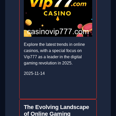
Explore the latest trends in online
casinos, with a special focus on
Vip777 as a leader in the digital
gaming revolution in 2025.
2025-11-14
The Evolving Landscape
of Online Gaming