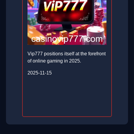
Vip777 positions itself at the forefront
of online gaming in 2025.
2025-11-15