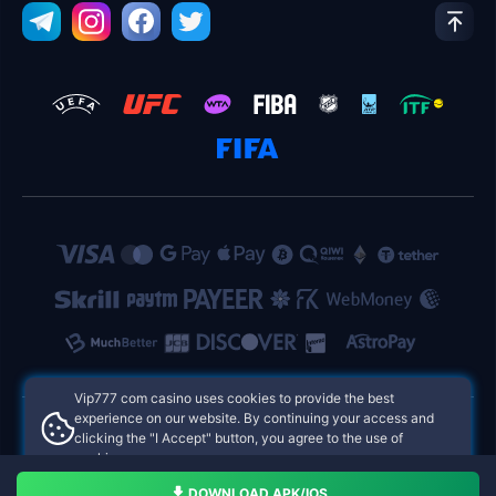
Vip777 com casino uses cookies to provide the best
experience on our website. By continuing your access and
clicking the "I Accept" button, you agree to the use of
Vip777 com casino Philippines Online Casinos
cookies.
Aceito
DOWNLOAD APK/IOS