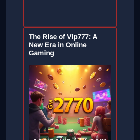
The Rise of Vip777: A
New Era in Online
Gaming