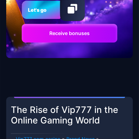
Let's go
Receive bonuses
The Rise of Vip777 in the
Online Gaming World