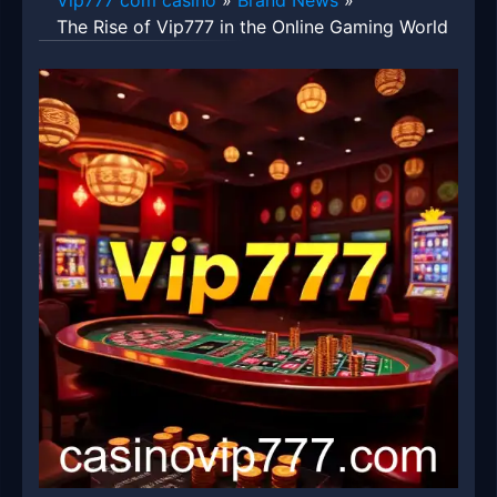
Vip777 com casino
»
Brand News
»
The Rise of Vip777 in the Online Gaming World