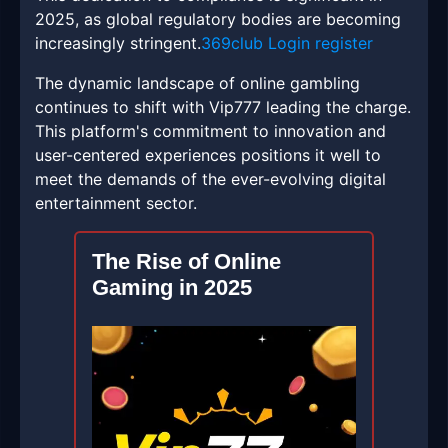
2025, as global regulatory bodies are becoming
increasingly stringent.
369club Login register
The dynamic landscape of online gambling
continues to shift with Vip777 leading the charge.
This platform's commitment to innovation and
user-centered experiences positions it well to
meet the demands of the ever-evolving digital
entertainment sector.
The Rise of Online
Gaming in 2025