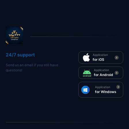
24/7 support
Application
for iOS
Send us an email if you still have
questions!
Application
for Android
Application
for Windows