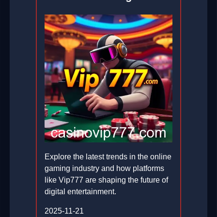
Explore the latest trends in the online
gaming industry and how platforms
like Vip777 are shaping the future of
digital entertainment.
2025-11-21