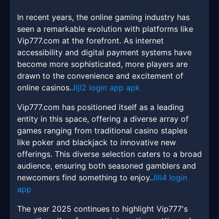
In recent years, the online gaming industry has
seen a remarkable evolution with platforms like
Vip777.com at the forefront. As internet
accessibility and digital payment systems have
become more sophisticated, more players are
drawn to the convenience and excitement of
online casinos.
Jljl2 login app apk
Vip777.com has positioned itself as a leading
entity in this space, offering a diverse array of
games ranging from traditional casino staples
like poker and blackjack to innovative new
offerings. This diverse selection caters to a broad
audience, ensuring both seasoned gamblers and
newcomers find something to enjoy.
Jili4 login
app
The year 2025 continues to highlight Vip777's