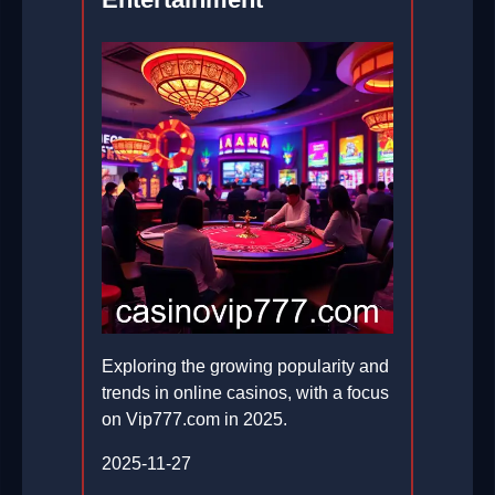
Exploring the growing popularity and
trends in online casinos, with a focus
on Vip777.com in 2025.
2025-11-27