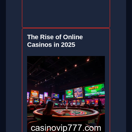
The Rise of Online
Casinos in 2025