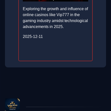
Exploring the growth and influence of
online casinos like Vip777 in the
gaming industry amidst technological
advancements in 2025.
2025-12-11