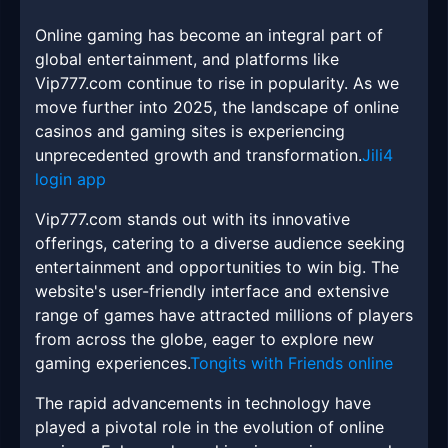
Online gaming has become an integral part of
global entertainment, and platforms like
Vip777.com continue to rise in popularity. As we
move further into 2025, the landscape of online
casinos and gaming sites is experiencing
unprecedented growth and transformation.
Jili4
login app
Vip777.com stands out with its innovative
offerings, catering to a diverse audience seeking
entertainment and opportunities to win big. The
website's user-friendly interface and extensive
range of games have attracted millions of players
from across the globe, eager to explore new
gaming experiences.
Tongits with Friends online
The rapid advancements in technology have
played a pivotal role in the evolution of online