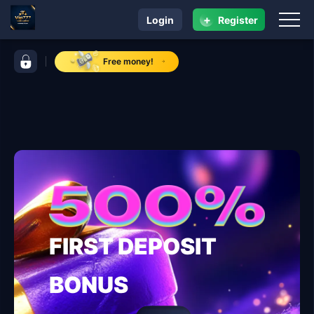
+
Login
Register
navigation Vip777 com casino
control bar Vip777 com casino
Free money!
FIRST DEPOSIT
BONUS