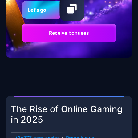
Let's go
Receive bonuses
The Rise of Online Gaming
in 2025