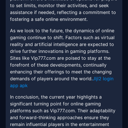
to set limits, monitor their activities, and seek
assistance if needed, reflecting a commitment to
fostering a safe online environment.
As we look to the future, the dynamics of online
gaming continue to shift. Factors such as virtual
reality and artificial intelligence are expected to
drive further innovations in gaming platforms.
Sites like Vip777.com are poised to stay at the
forefront of these developments, continually
enhancing their offerings to meet the changing
demands of players around the world.
Jljl2 login
app apk
In conclusion, the current year highlights a
significant turning point for online gaming
platforms such as Vip777.com. Their adaptability
and forward-thinking approaches ensure they
remain influential players in the entertainment