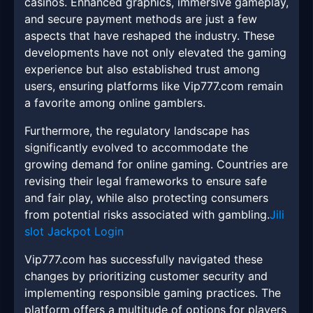
casinos. Enhanced graphics, immersive gameplay,
and secure payment methods are just a few
aspects that have reshaped the industry. These
developments have not only elevated the gaming
experience but also established trust among
users, ensuring platforms like Vip777.com remain
a favorite among online gamblers.
Furthermore, the regulatory landscape has
significantly evolved to accommodate the
growing demand for online gaming. Countries are
revising their legal frameworks to ensure safe
and fair play, while also protecting consumers
from potential risks associated with gambling.
Jili
slot Jackpot Login
Vip777.com has successfully navigated these
changes by prioritizing customer security and
implementing responsible gaming practices. The
platform offers a multitude of options for players