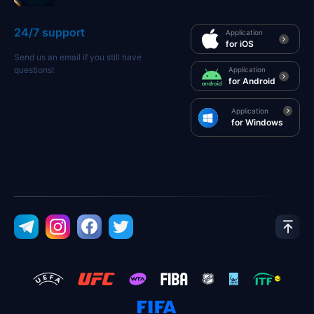
24/7 support
Application
for iOS
Send us an email if you still have
questions!
Application
for Android
Application
for Windows