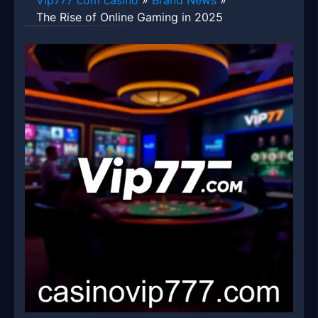
Vip777 com casino
»
Brand News
»
The Rise of Online Gaming in 2025