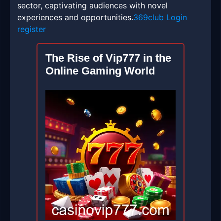
sector, captivating audiences with novel
experiences and opportunities.
369club Login
register
The Rise of Vip777 in the
Online Gaming World