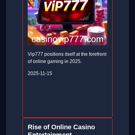
Vip777 positions itself at the forefront
of online gaming in 2025.
2025-11-15
Rise of Online Casino
Entertainment