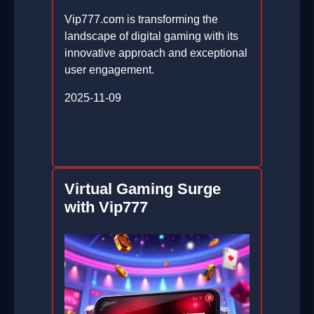
Vip777.com is transforming the
landscape of digital gaming with its
innovative approach and exceptional
user engagement.
2025-11-09
Virtual Gaming Surge
with Vip777