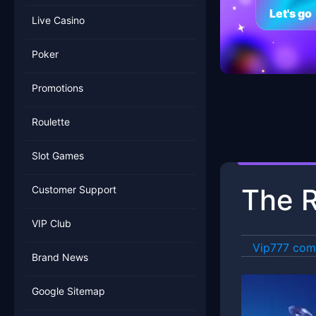
Let's go
Live Casino
Poker
Promotions
Roulette
Slot Games
The R
Customer Support
VIP Club
Vip777 com
Brand News
Google Sitemap