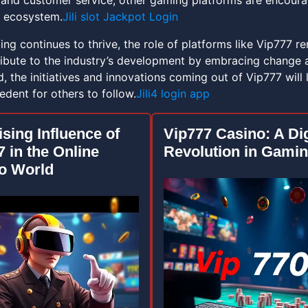
 and customer service, other gaming platforms are encourage
g ecosystem.
Jili slot Jackpot Login
ng continues to thrive, the role of platforms like Vip777 r
ribute to the industry’s development by embracing change an
 the initiatives and innovations coming out of Vip777 will 
edent for others to follow.
Jili4 login app
sing Influence of
Vip777 Casino: A Dig
 in the Online
Revolution in Gami
o World