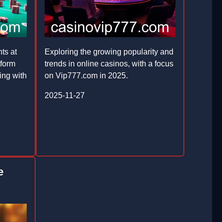
ts at
Exploring the growing popularity and
tform
trends in online casinos, with a focus
ing with
on Vip777.com in 2025.
2025-11-27
e