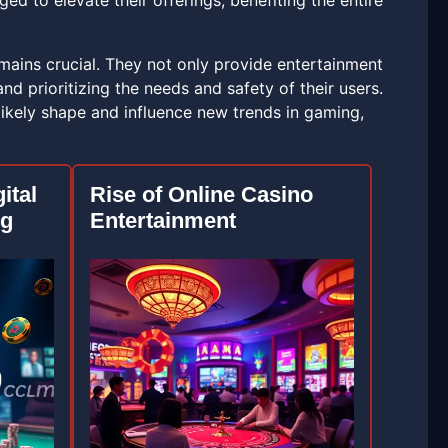
d to elevate their offerings, benefiting the entire
emains crucial. They not only provide entertainment
d prioritizing the needs and safety of their users.
likely shape and influence new trends in gaming,
ital
Rise of Online Casino
ng
Entertainment