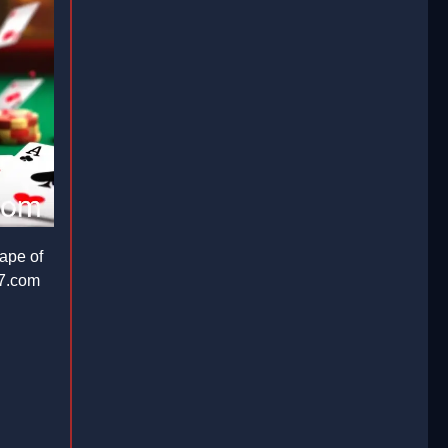
ape of
77.com