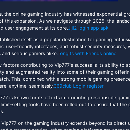
rs, the online gaming industry has witnessed exponential gr
 of this expansion. As we navigate through 2025, the lands
d user engagement at its core.
Jljl2 login app apk
tablished itself as a popular destination for gaming enthus
s, user-friendly interfaces, and robust security measures,
s and serious gamers alike.
Tongits with Friends online
 factors contributing to Vip777's success is its ability to
ality and augmented reality into some of their gaming offer
atch. This, combined with a strong mobile gaming presence,
e, anytime, seamlessly.
369club Login register
777 is known for its efforts in promoting responsible gamin
 limit-setting tools have been rolled out to ensure that th
s.
 Vip777 on the gaming industry extends beyond its direct us