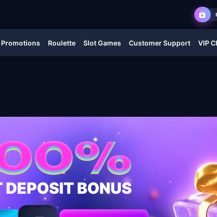
Promotions
Roulette
Slot Games
Customer Support
VIP C
T DEPOSIT BONUS