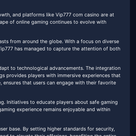
owth, and platforms like Vip777 com casino are at
cape of online gaming continues to evolve with
iasts from around the globe. With a focus on diverse
 Vip777 has managed to capture the attention of both
 adapt to technological advancements. The integration
ings provides players with immersive experiences that
 ensures that users can engage with their favorite
g. Initiatives to educate players about safe gaming
e gaming experience remains enjoyable and within
er base. By setting higher standards for security,