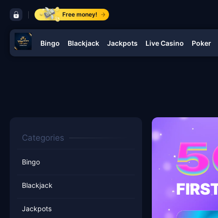
control bar Vip777 com casino
Free money!
Bingo
Blackjack
Jackpots
Live Casino
Poker
navigation Vip777 com casino
Categories
Bingo
FIRS
Blackjack
Jackpots