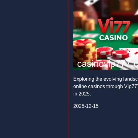
Exploring the evolving landsc
online casinos through Vip7
in 2025.
2025-12-15