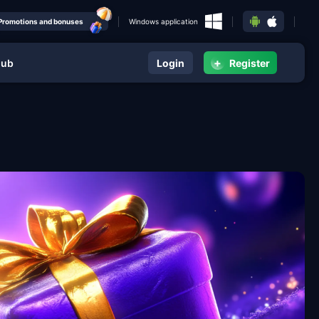
Promotions and bonuses
Windows application
+
lub
Login
Register