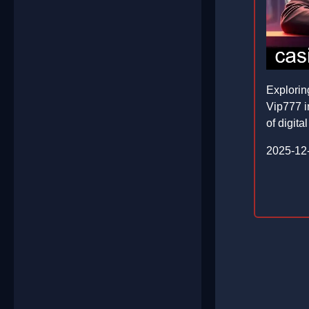
Explorin
Vip777 i
of digita
2025-12