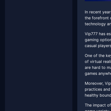
In recent yea
the forefront
technology an
Vip777 has es
gaming option
casual player
One of the key
of virtual re
are hard to m
games anywher
Moreover, Vip
practices and
healthy bound
The impact of