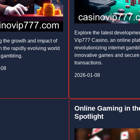
Explore the latest developmen
Vip777 Casino, an online pla
g the growth and impact of
revolutionizing internet gambl
n the rapidly evolving world
innovative games and secure
l gambling.
transactions.
-08
2026-01-08
Online Gaming in th
Spotlight