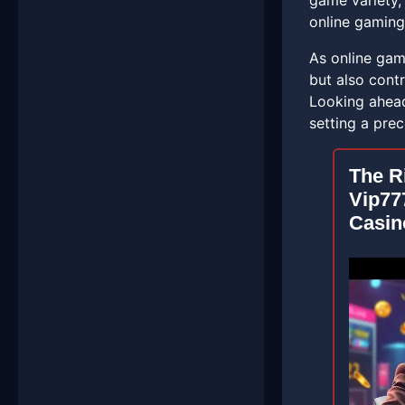
game variety,
online gamin
As online gami
but also cont
Looking ahead,
setting a prec
The Ri
Vip777
Casin