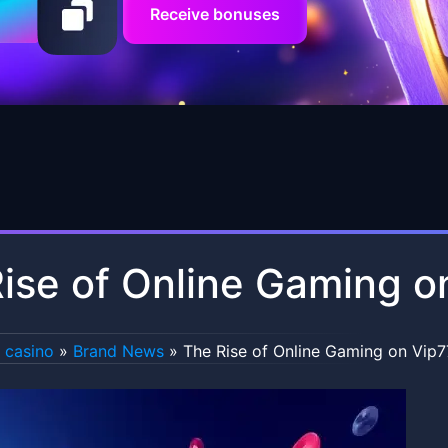
Receive bonuses
ise of Online Gaming o
 casino
»
Brand News
»
The Rise of Online Gaming on Vip7