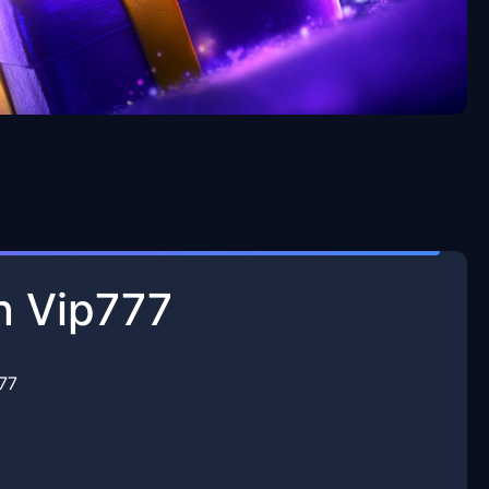
n Vip777
77