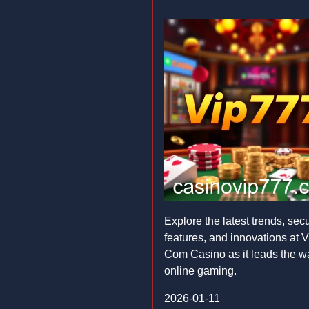
Explore the latest trends, secu
features, and innovations at 
Com Casino as it leads the w
online gaming.
2026-01-11