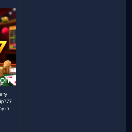
rity
Vip777
ay in