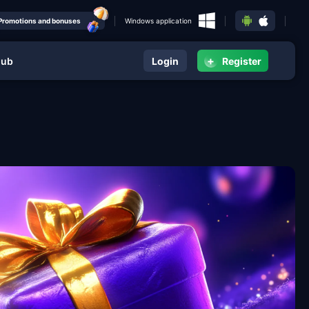
Promotions and bonuses
Windows application
+
lub
Login
Register