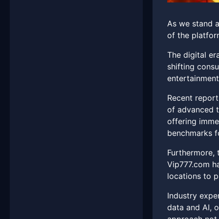
As we stand a
of the platfor
The digital e
shifting cons
entertainment,
Recent report
of advanced t
offering imme
benchmarks for
Furthermore, 
Vip777.com ha
locations to p
Industry exper
data and AI, o