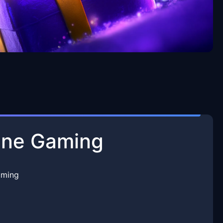
line Gaming
aming