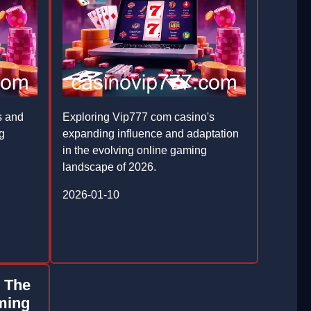
s and
Exploring Vip777 com casino's
g
expanding influence and adaptation
in the evolving online gaming
landscape of 2026.
2026-01-10
 The
ming