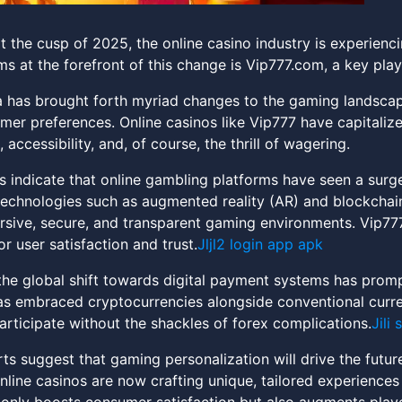
t the cusp of 2025, the online casino industry is experie
ms at the forefront of this change is Vip777.com, a key pla
ra has brought forth myriad changes to the gaming landsca
umer preferences. Online casinos like Vip777 have capitaliz
 accessibility, and, of course, the thrill of wagering.
s indicate that online gambling platforms have seen a surge
echnologies such as augmented reality (AR) and blockchai
rsive, secure, and transparent gaming environments. Vip77
 user satisfaction and trust.
Jljl2 login app apk
the global shift towards digital payment systems has prom
s embraced cryptocurrencies alongside conventional curren
articipate without the shackles of forex complications.
Jili
ts suggest that gaming personalization will drive the future
nline casinos are now crafting unique, tailored experiences