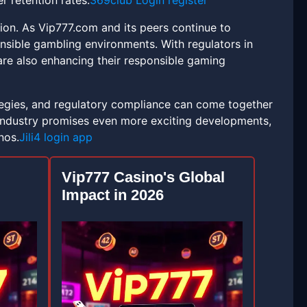
 retention rates.
369club Login register
ion. As Vip777.com and its peers continue to
nsible gambling environments. With regulators in
 are also enhancing their responsible gaming
tegies, and regulatory compliance can come together
 industry promises even more exciting developments,
nos.
Jili4 login app
Vip777 Casino's Global
Impact in 2026