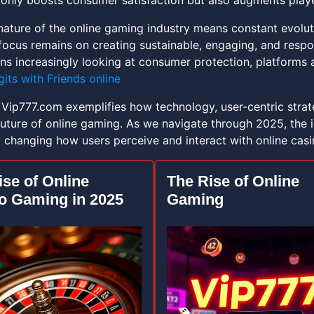
only boosts consumer satisfaction but also augments player
ature of the online gaming industry means constant evolut
 focus remains on creating sustainable, engaging, and respo
ions increasingly looking at consumer protection, platforms
its with Friends online
, Vip777.com exemplifies how technology, user-centric stra
future of online gaming. As we navigate through 2025, the
 changing how users perceive and interact with online casi
ise of Online
The Rise of Online
o Gaming in 2025
Gaming