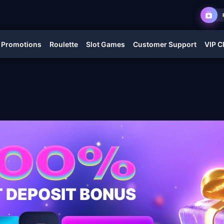
Promotions
Roulette
Slot Games
Customer Support
VIP C
T DEPOSIT BONUS