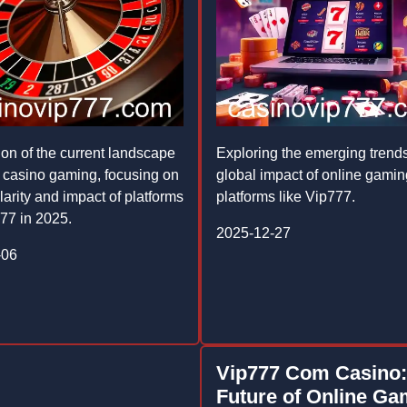
ion of the current landscape
Exploring the emerging trend
e casino gaming, focusing on
global impact of online gamin
larity and impact of platforms
platforms like Vip777.
777 in 2025.
2025-12-27
-06
Vip777 Com Casino:
Future of Online Ga