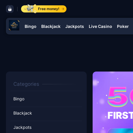
control bar Vip777 com casino
Free money!
Bingo
Blackjack
Jackpots
Live Casino
Poker
navigation Vip777 com casino
Categories
Bingo
FIRS
Blackjack
Jackpots