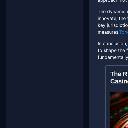
approach not 
The dynamic n
innovate, the
key jurisdict
measures.
Tong
In conclusion
to shape the 
fundamentally
The R
Casin