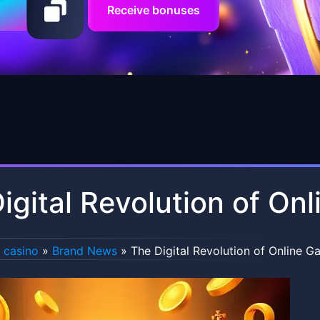
Receive bonuses
igital Revolution of On
 casino
»
Brand News
»
The Digital Revolution of Online G