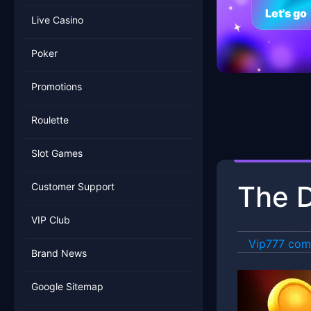
Let's go
Live Casino
Poker
Promotions
Roulette
Slot Games
The D
Customer Support
VIP Club
Vip777 com
Brand News
Google Sitemap