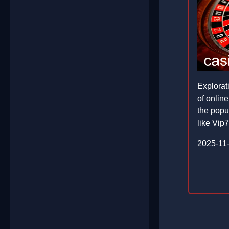
Explorat
of onlin
the popu
like Vip
2025-11