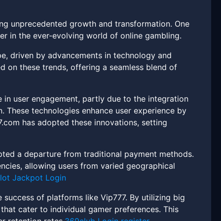
ncing unprecedented growth and transformation. One
yer in the ever-evolving world of online gambling.
pe, driven by advancements in technology and
ed on these trends, offering a seamless blend of
 in user engagement, partly due to the integration
n. These technologies enhance user experience by
7.com has adopted these innovations, setting
pted a departure from traditional payment methods.
cies, allowing users from varied geographical
 slot Jackpot Login
 success of platforms like Vip777. By utilizing big
 that cater to individual gamer preferences. This