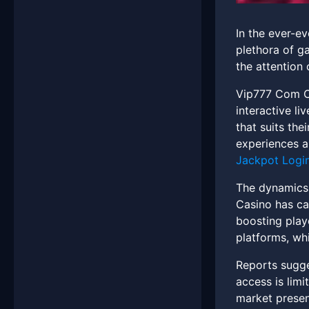
In the ever-e
plethora of g
the attention
Vip777 Com Ca
interactive li
that suits the
experiences a
Jackpot Logi
The dynamics 
Casino has ca
boosting play
platforms, whi
Reports sugge
access is limi
market presenc