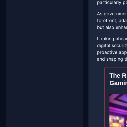
particularly 
As government
forefront, ada
but also enhan
Looking ahead
digital securi
proactive app
and shaping th
The Ri
Gamin