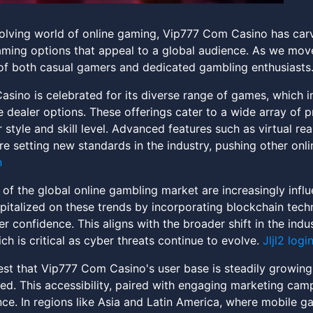
volving world of online gaming, Vip777 Com Casino has carve
aming options that appeal to a global audience. As we mov
 of both casual gamers and dedicated gambling enthusiasts
sino is celebrated for its diverse range of games, which i
ve dealer options. These offerings cater to a wide array of 
ir style and skill level. Advanced features such as virtual r
re setting new standards in the industry, pushing other onl
n
of the global online gambling market are increasingly in
pitalized on these trends by incorporating blockchain tech
er confidence. This aligns with the broader shift in the in
ch is critical as cyber threats continue to evolve.
Jljl2 log
st that Vip777 Com Casino's user base is steadily growing, 
ted. This accessibility, paired with engaging marketing cam
e. In regions like Asia and Latin America, where mobile gam