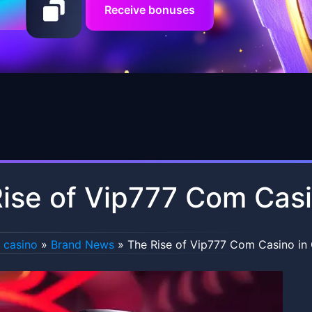
Receive bonuses
ise of Vip777 Com Casi
 casino
»
Brand News
»
The Rise of Vip777 Com Casino in