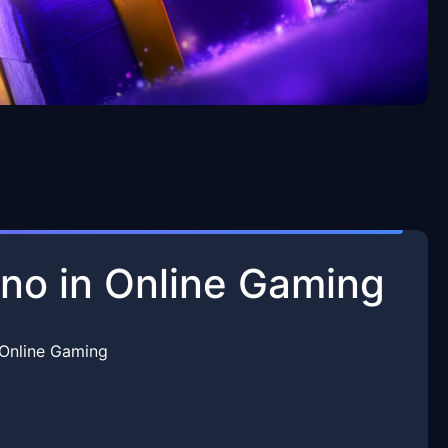
no in Online Gaming
 Online Gaming