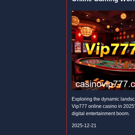
Exploring the dynamic landsc
Vip777 online casino in 2025
digital entertainment boom.
2025-12-21