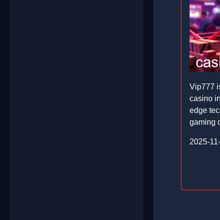
Vip777 i
casino i
edge tec
gaming 
2025-11