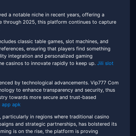
d a notable niche in recent years, offering a
e through 2025, this platform continues to capture
.
ncludes classic table games, slot machines, and
preferences, ensuring that players find something
eality integration and personalized gaming
ine casinos to innovate rapidly to keep up.
Jili slot
fluenced by technological advancements. Vip777 Com
nology to enhance transparency and security, thus
dustry towards more secure and trust-based
in app apk
particularly in regions where traditional casino
paigns and strategic partnerships, has bolstered its
ing is on the rise, the platform is proving