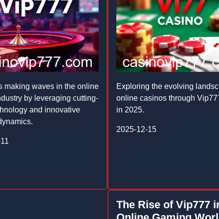
s making waves in the online
Exploring the evolving landsc
ndustry by leveraging cutting-
online casinos through Vip7
hnology and innovative
in 2025.
dynamics.
2025-12-15
-11
The Rise of Vip777 i
Online Gaming Wor