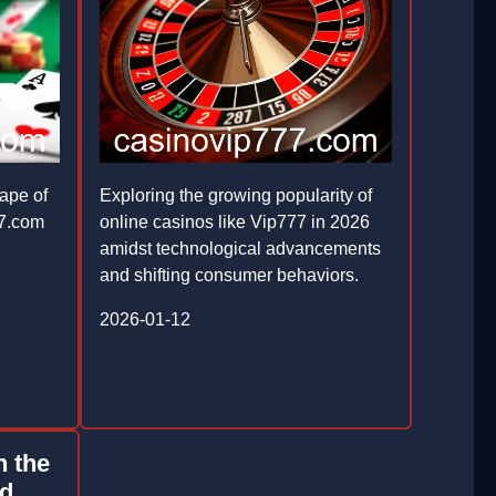
ape of
Exploring the growing popularity of
77.com
online casinos like Vip777 in 2026
amidst technological advancements
and shifting consumer behaviors.
2026-01-12
n the
ld