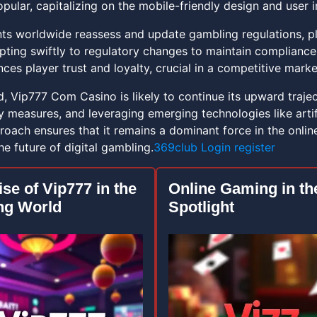
popular, capitalizing on the mobile-friendly design and use
s worldwide reassess and update gambling regulations, pl
pting swiftly to regulatory changes to maintain compliance.
ces player trust and loyalty, crucial in a competitive marke
, Vip777 Com Casino is likely to continue its upward traje
ty measures, and leveraging emerging technologies like artifi
roach ensures that it remains a dominant force in the onli
e future of digital gambling.
369club Login register
se of Vip777 in the
Online Gaming in th
g World
Spotlight