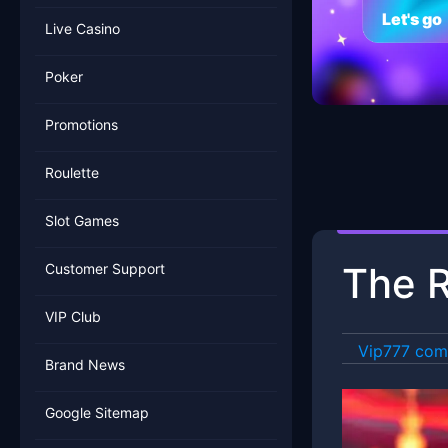
Let's go
Live Casino
Poker
Promotions
Roulette
Slot Games
The R
Customer Support
VIP Club
Vip777 com
Brand News
Google Sitemap