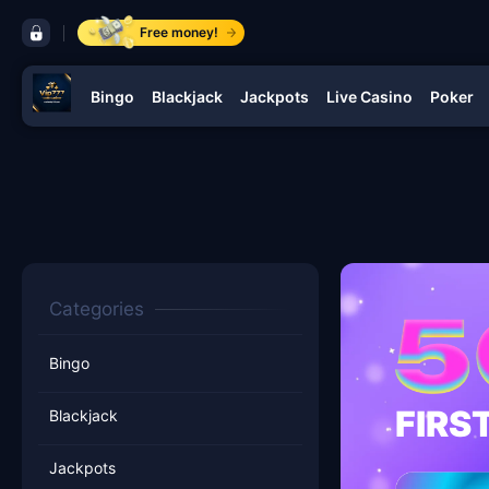
control bar Vip777 com casino
Free money!
Bingo
Blackjack
Jackpots
Live Casino
Poker
navigation Vip777 com casino
Categories
Bingo
FIRS
Blackjack
Jackpots