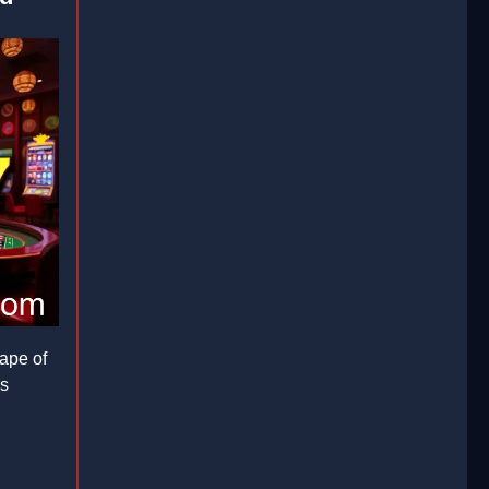
ape of
's