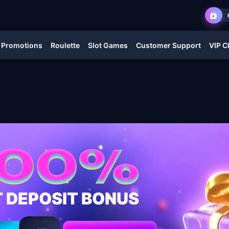
Promotions
Roulette
Slot Games
Customer Support
VIP C
T DEPOSIT BONUS