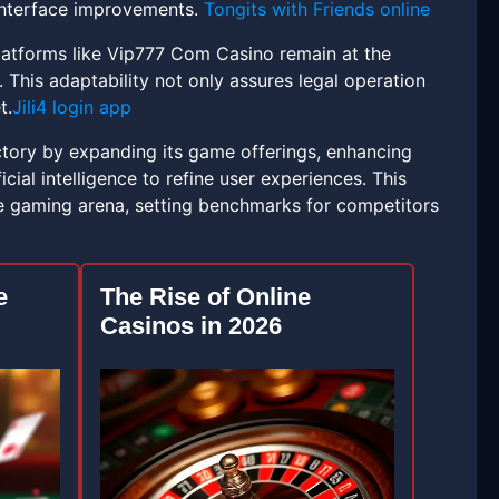
r interface improvements.
Tongits with Friends online
atforms like Vip777 Com Casino remain at the
 This adaptability not only assures legal operation
t.
Jili4 login app
ctory by expanding its game offerings, enhancing
cial intelligence to refine user experiences. This
ne gaming arena, setting benchmarks for competitors
e
The Rise of Online
Casinos in 2026