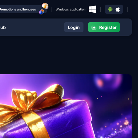
Promotions and bonuses
Windows application
+
lub
Login
Register