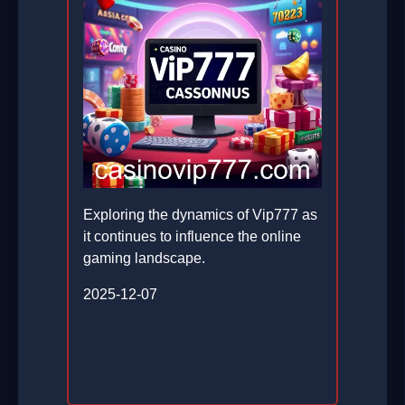
Exploring the dynamics of Vip777 as
it continues to influence the online
gaming landscape.
2025-12-07