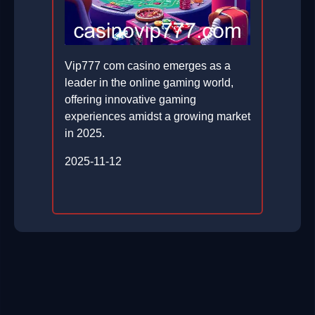
Vip777 com casino emerges as a
leader in the online gaming world,
offering innovative gaming
experiences amidst a growing market
in 2025.
2025-11-12