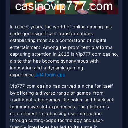
In recent years, the world of online gaming has
undergone significant transformations,
establishing itself as a cornerstone of digital
entertainment. Among the prominent platforms
capturing attention in 2025 is Vip777 com casino,
a site that has become synonymous with
innovation and a dynamic gaming
experience.
Jili4 login app
Vip777 com casino has carved a niche for itself
by offering a diverse range of games, from
traditional table games like poker and blackjack
to immersive slot experiences. The platform's
commitment to enhancing user interaction
through cutting-edge technology and user-
friendly interfaces has led to its surge in