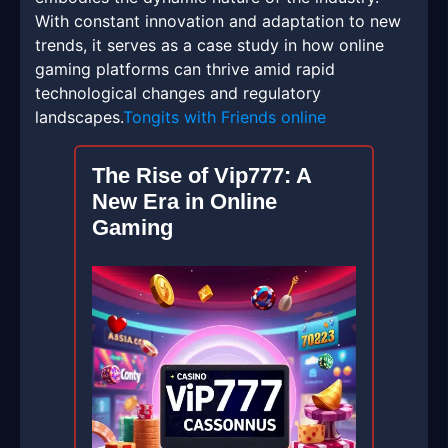
With constant innovation and adaptation to new
trends, it serves as a case study in how online
gaming platforms can thrive amid rapid
technological changes and regulatory
landscapes.
Tongits with Friends online
The Rise of Vip777: A
New Era in Online
Gaming