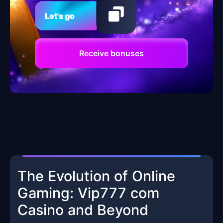
Let's go
Receive bonuses
The Evolution of Online
Gaming: Vip777 com
Casino and Beyond