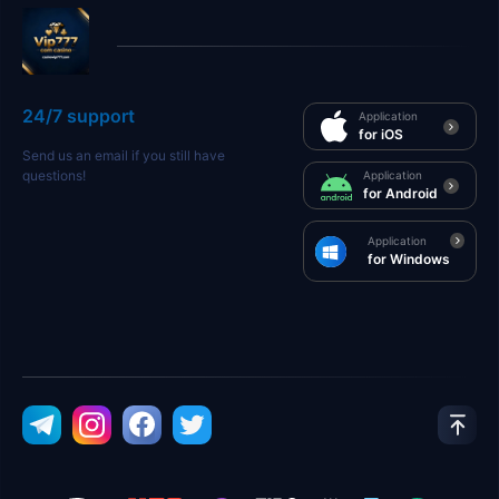
24/7 support
Application
for iOS
Send us an email if you still have
questions!
Application
for Android
Application
for Windows