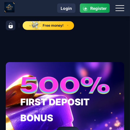
+
Login
Register
navigation Vip777 com casino
control bar Vip777 com casino
Free money!
FIRST DEPOSIT
BONUS