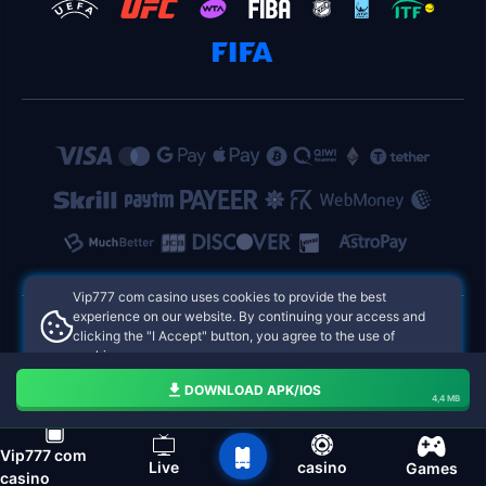
Vip777 com casino uses cookies to provide the best
experience on our website. By continuing your access and
clicking the "I Accept" button, you agree to the use of
Vip777 com casino Philippines Online Casinos
cookies.
Aceito
DOWNLOAD APK/IOS
4,4 MB
Vip777 com
navigation bar of the Vip777 com casino
Live
casino
Games
casino