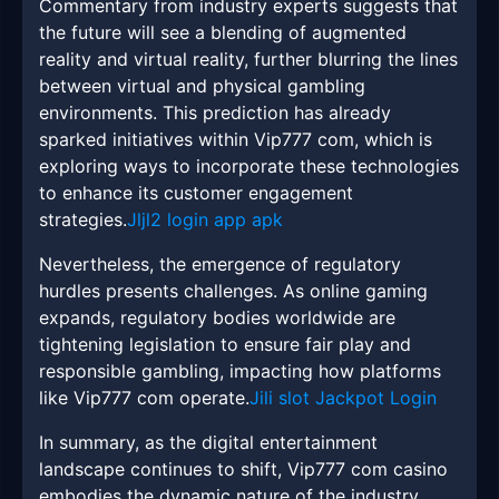
Commentary from industry experts suggests that
the future will see a blending of augmented
reality and virtual reality, further blurring the lines
between virtual and physical gambling
environments. This prediction has already
sparked initiatives within Vip777 com, which is
exploring ways to incorporate these technologies
to enhance its customer engagement
strategies.
Jljl2 login app apk
Nevertheless, the emergence of regulatory
hurdles presents challenges. As online gaming
expands, regulatory bodies worldwide are
tightening legislation to ensure fair play and
responsible gambling, impacting how platforms
like Vip777 com operate.
Jili slot Jackpot Login
In summary, as the digital entertainment
landscape continues to shift, Vip777 com casino
embodies the dynamic nature of the industry.