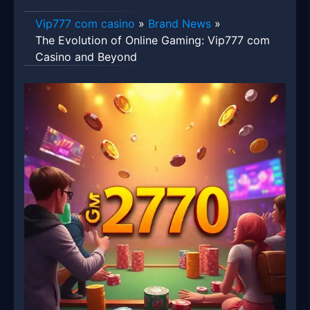
Vip777 com casino
»
Brand News
»
The Evolution of Online Gaming: Vip777 com
Casino and Beyond