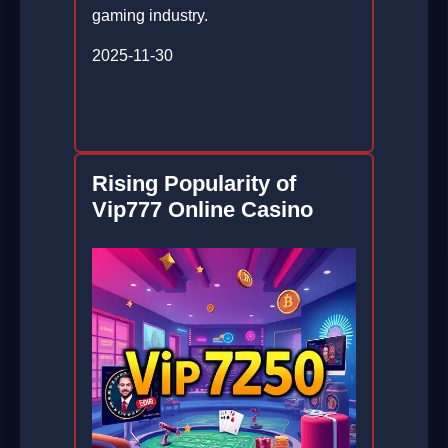
gaming industry.
2025-11-30
Rising Popularity of
Vip777 Online Casino