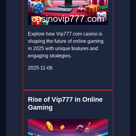
Explore how Vip777 com casino is
shaping the future of online gaming
in 2025 with unique features and
engaging strategies.
2025-11-06
Rise of Vip777 in Online
Gaming