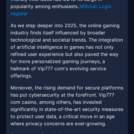
popularity among enthusiasts.
369club Login
register
As we step deeper into 2025, the online gaming
industry finds itself influenced by broader
technological and societal trends. The integration
of artificial intelligence in games has not only
refined user experience but also paved the way
for more personalized gaming journeys, a
hallmark of Vip777 com's evolving service
offerings.
Moreover, the rising demand for secure platforms
has put cybersecurity at the forefront. Vip777
com casino, among others, has invested
significantly in state-of-the-art security measures
to protect user data, a critical move in an age
where privacy concerns are ever-growing.