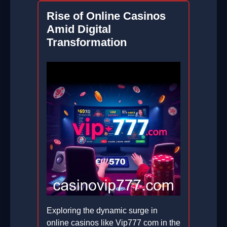
Rise of Online Casinos
Amid Digital
Transformation
Exploring the dynamic surge in
online casinos like Vip777 com in the