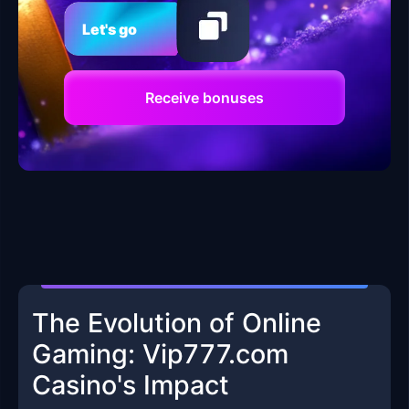
Let's go
Receive bonuses
The Evolution of Online
Gaming: Vip777.com
Casino's Impact