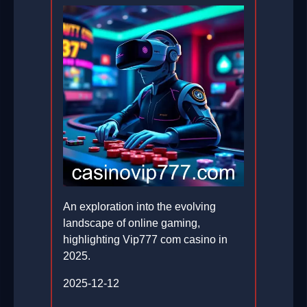
An exploration into the evolving
landscape of online gaming,
highlighting Vip777 com casino in
2025.
2025-12-12