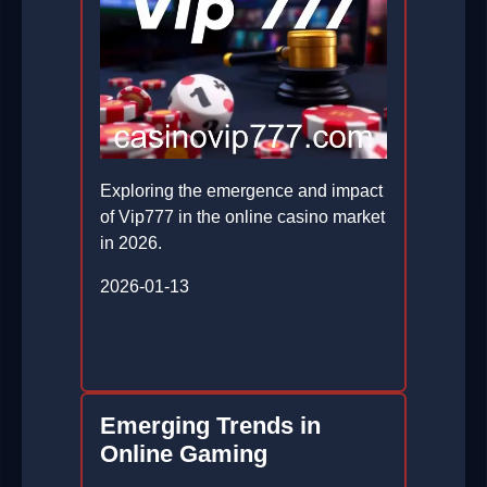
Exploring the emergence and impact
of Vip777 in the online casino market
in 2026.
2026-01-13
Emerging Trends in
Online Gaming