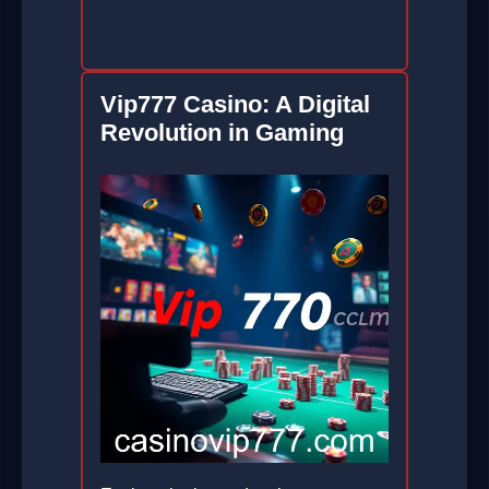
Vip777 Casino: A Digital
Revolution in Gaming