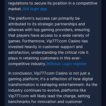
regulations to secure its position in a competitive
market.
Jili4 login app
The platform's success can primarily be
attributed to its strategic partnerships and
alliances with top gaming providers, ensuring
that players have access to a wide variety of
games. Furthermore, Vip777.com Casino has
invested heavily in customer support and
satisfaction, understanding the critical role it
plays in retaining customers in this ever-
competitive industry.
369club Login register
In conclusion, Vip777.com Casino is not just a
gaming platform; it's a reflection of how digital
transformation is reshaping entertainment. As the
industry continues to evolve, platforms like
Vip777.com will likely lead the charge, setting
benchmarks for innovation and customer