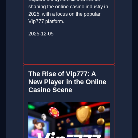
shaping the online casino industry in
2025, with a focus on the popular
Vip777 platform.
2025-12-05
The Rise of Vip777: A
New Player in the Online
Casino Scene