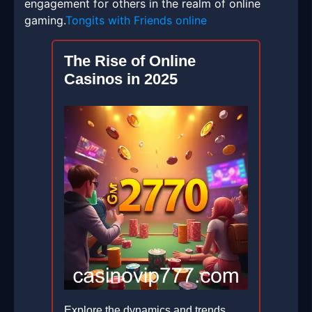
engagement for others in the realm of online
gaming.
Tongits with Friends online
The Rise of Online
Casinos in 2025
Explore the dynamics and trends