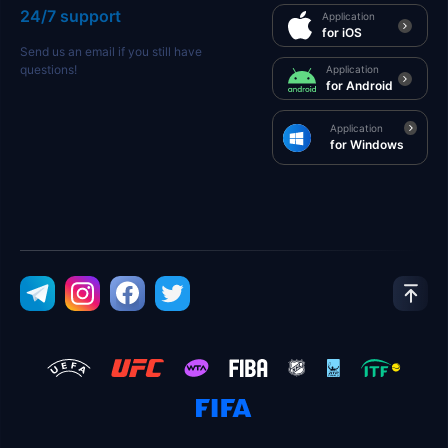
24/7 support
Application
for iOS
Send us an email if you still have
questions!
Application
for Android
Application
for Windows