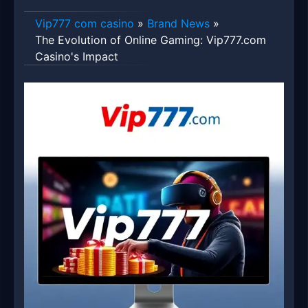
Vip777 com casino
»
Brand News
»
The Evolution of Online Gaming: Vip777.com
Casino's Impact