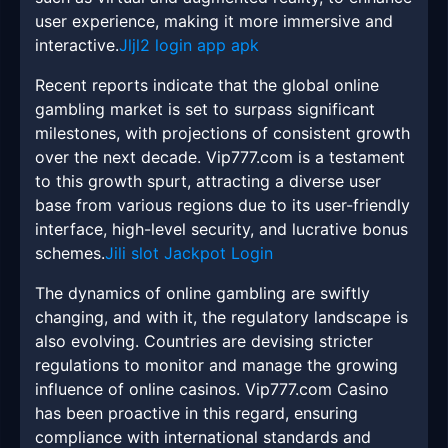
user experience, making it more immersive and
interactive.
Jljl2 login app apk
Recent reports indicate that the global online
gambling market is set to surpass significant
milestones, with projections of consistent growth
over the next decade. Vip777.com is a testament
to this growth spurt, attracting a diverse user
base from various regions due to its user-friendly
interface, high-level security, and lucrative bonus
schemes.
Jili slot Jackpot Login
The dynamics of online gambling are swiftly
changing, and with it, the regulatory landscape is
also evolving. Countries are devising stricter
regulations to monitor and manage the growing
influence of online casinos. Vip777.com Casino
has been proactive in this regard, ensuring
compliance with international standards and