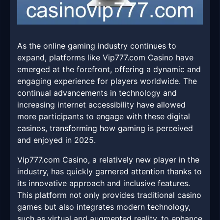
As the online gaming industry continues to
expand, platforms like Vip777.com Casino have
emerged at the forefront, offering a dynamic and
engaging experience for players worldwide. The
continual advancements in technology and
increasing internet accessibility have allowed
more participants to engage with these digital
casinos, transforming how gaming is perceived
and enjoyed in 2025.
Vip777.com Casino, a relatively new player in the
industry, has quickly garnered attention thanks to
its innovative approach and inclusive features.
This platform not only provides traditional casino
games but also integrates modern technology,
such as virtual and augmented reality, to enhance