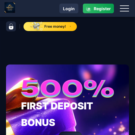
+
Login
Register
navigation Vip777 com casino
control bar Vip777 com casino
Free money!
FIRST DEPOSIT
BONUS