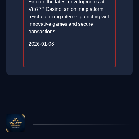
Explore the latest developments at
Vip777 Casino, an online platform
revolutionizing internet gambling with
innovative games and secure
transactions.
2026-01-08