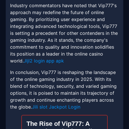
Industry commentators have noted that Vip777's
approach may redefine the future of online
gaming. By prioritizing user experience and
integrating advanced technological tools, Vip777
is setting a precedent for other contenders in the
gaming industry. As it stands, the company's
commitment to quality and innovation solidifies
its position as a leader in the online casino
world.
Jljl2 login app apk
In conclusion, Vip777 is reshaping the landscape
of the online gaming industry in 2025. With its
blend of technology, security, and varied gaming
options, it is poised to maintain its trajectory of
growth and continue enchanting players across
the globe.
Jili slot Jackpot Login
The Rise of Vip777: A