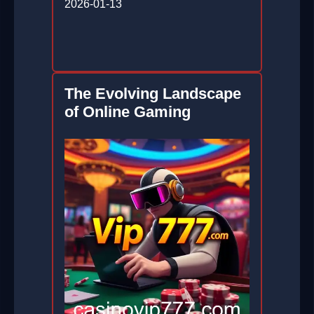
2026-01-13
The Evolving Landscape
of Online Gaming