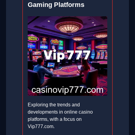
Gaming Platforms
Exploring the trends and
developments in online casino
platforms, with a focus on
Vip777.com.