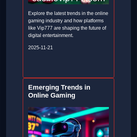
Explore the latest trends in the online
gaming industry and how platforms
like Vip777 are shaping the future of
digital entertainment.
2025-11-21
Emerging Trends in
Online Gaming