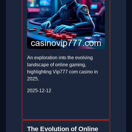
An exploration into the evolving
landscape of online gaming,
highlighting Vip777 com casino in
2025.
2025-12-12
The Evolution of Online