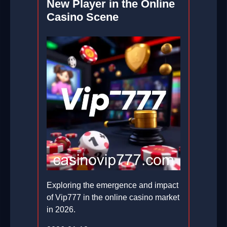
New Player in the Online
Casino Scene
Exploring the emergence and impact
of Vip777 in the online casino market
in 2026.