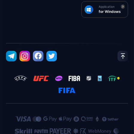
Application
for Windows