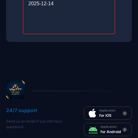
2025-12-14
24/7 support
Application
for iOS
Send us an email if you still have
questions!
Application
for Android