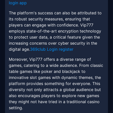
login app
The platform's success can also be attributed to
its robust security measures, ensuring that
players can engage with confidence. Vip777
employs state-of-the-art encryption technology
to protect user data, a critical feature given the
increasing concerns over cyber security in the
digital age.
369club Login register
Moreover, Vip777 offers a diverse range of
games, catering to a wide audience. From classic
table games like poker and blackjack to
innovative slot games with dynamic themes, the
platform provides something for everyone. This
diversity not only attracts a global audience but
also encourages players to explore new games
they might not have tried in a traditional casino
setting.