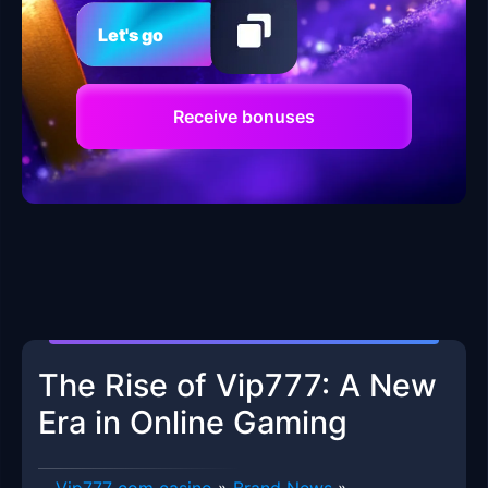
Let's go
Receive bonuses
The Rise of Vip777: A New
Era in Online Gaming