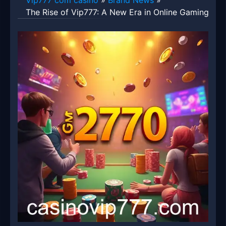
Vip777 com casino
»
Brand News
»
The Rise of Vip777: A New Era in Online Gaming