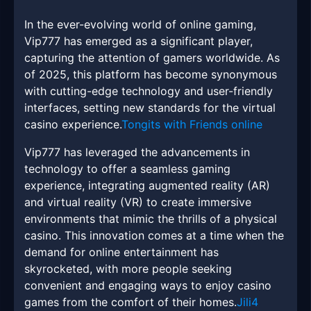
In the ever-evolving world of online gaming,
Vip777 has emerged as a significant player,
capturing the attention of gamers worldwide. As
of 2025, this platform has become synonymous
with cutting-edge technology and user-friendly
interfaces, setting new standards for the virtual
casino experience.
Tongits with Friends online
Vip777 has leveraged the advancements in
technology to offer a seamless gaming
experience, integrating augmented reality (AR)
and virtual reality (VR) to create immersive
environments that mimic the thrills of a physical
casino. This innovation comes at a time when the
demand for online entertainment has
skyrocketed, with more people seeking
convenient and engaging ways to enjoy casino
games from the comfort of their homes.
Jili4