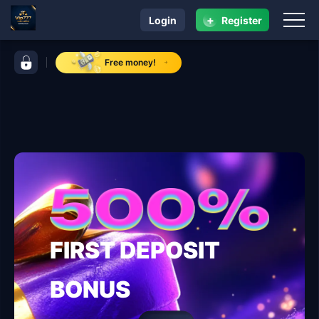
+
Login
Register
navigation Vip777 com casino
control bar Vip777 com casino
Free money!
FIRST DEPOSIT
BONUS