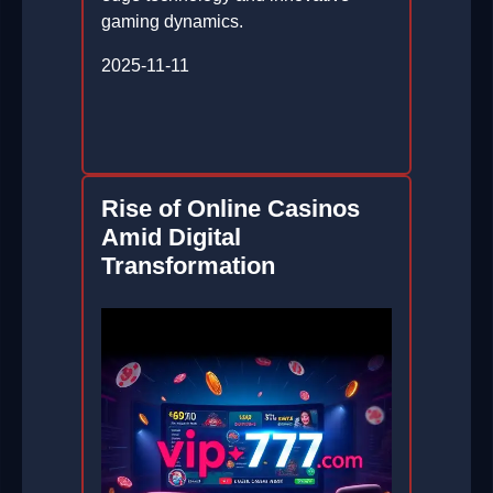
gaming dynamics.
2025-11-11
Rise of Online Casinos
Amid Digital
Transformation