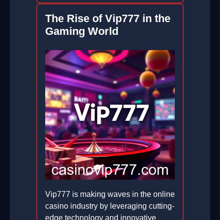
The Rise of Vip777 in the
Gaming World
Vip777 is making waves in the online
casino industry by leveraging cutting-
edge technology and innovative