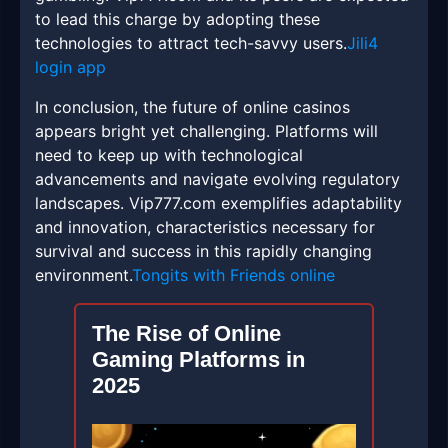
to lead this charge by adopting these
technologies to attract tech-savvy users.
Jili4
login app
In conclusion, the future of online casinos
appears bright yet challenging. Platforms will
need to keep up with technological
advancements and navigate evolving regulatory
landscapes. Vip777.com exemplifies adaptability
and innovation, characteristics necessary for
survival and success in this rapidly changing
environment.
Tongits with Friends online
The Rise of Online
Gaming Platforms in
2025