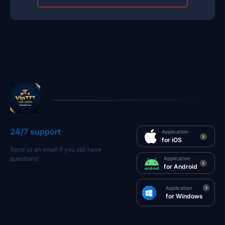
24/7 support
Application
for iOS
Send us an email if you still have
questions!
Application
for Android
Application
for Windows