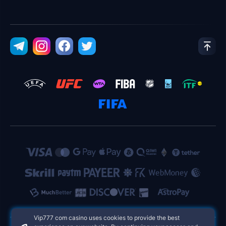
Vip777 com casino uses cookies to provide the best