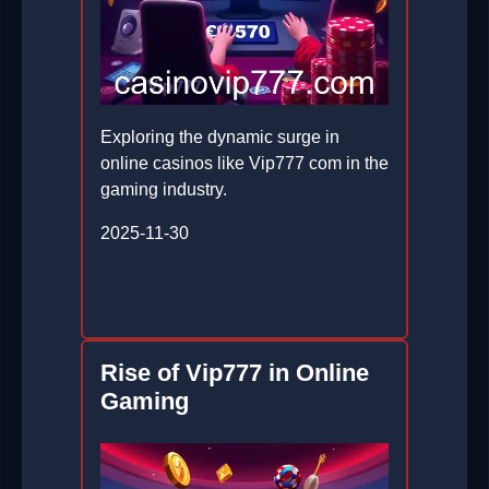
Exploring the dynamic surge in
online casinos like Vip777 com in the
gaming industry.
2025-11-30
Rise of Vip777 in Online
Gaming