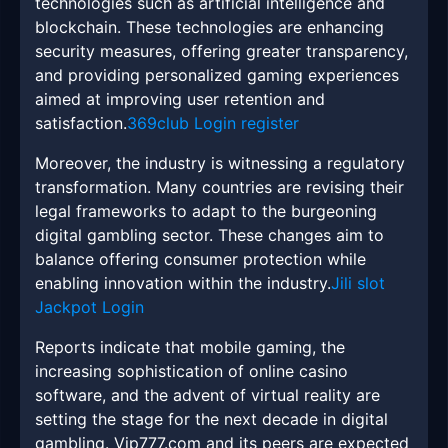
technologies such as artificial intelligence and
blockchain. These technologies are enhancing
security measures, offering greater transparency,
and providing personalized gaming experiences
aimed at improving user retention and
satisfaction.
369club Login register
Moreover, the industry is witnessing a regulatory
transformation. Many countries are revising their
legal frameworks to adapt to the burgeoning
digital gambling sector. These changes aim to
balance offering consumer protection while
enabling innovation within the industry.
Jili slot
Jackpot Login
Reports indicate that mobile gaming, the
increasing sophistication of online casino
software, and the advent of virtual reality are
setting the stage for the next decade in digital
gambling. Vip777.com and its peers are expected