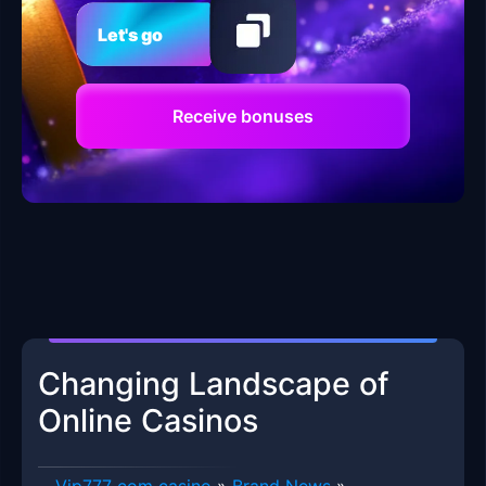
Let's go
Receive bonuses
Changing Landscape of
Online Casinos