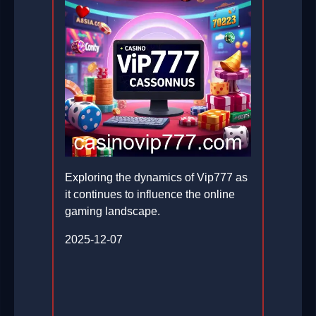
Exploring the dynamics of Vip777 as
it continues to influence the online
gaming landscape.
2025-12-07