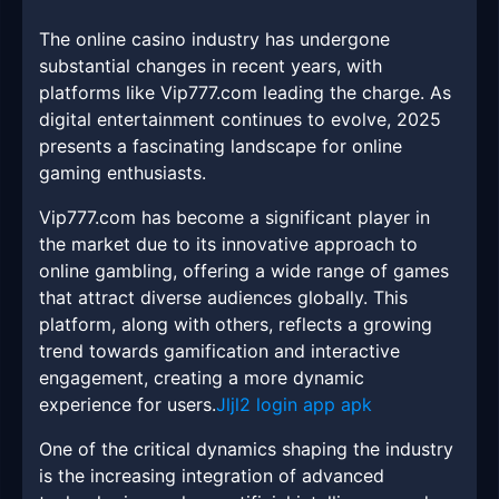
The online casino industry has undergone
substantial changes in recent years, with
platforms like Vip777.com leading the charge. As
digital entertainment continues to evolve, 2025
presents a fascinating landscape for online
gaming enthusiasts.
Vip777.com has become a significant player in
the market due to its innovative approach to
online gambling, offering a wide range of games
that attract diverse audiences globally. This
platform, along with others, reflects a growing
trend towards gamification and interactive
engagement, creating a more dynamic
experience for users.
Jljl2 login app apk
One of the critical dynamics shaping the industry
is the increasing integration of advanced