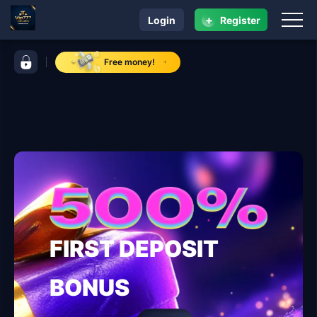
+
Login
Register
navigation Vip777 com casino
control bar Vip777 com casino
Free money!
FIRST DEPOSIT
BONUS