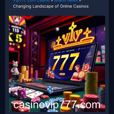
Vip777 com casino
»
Brand News
»
Changing Landscape of Online Casinos