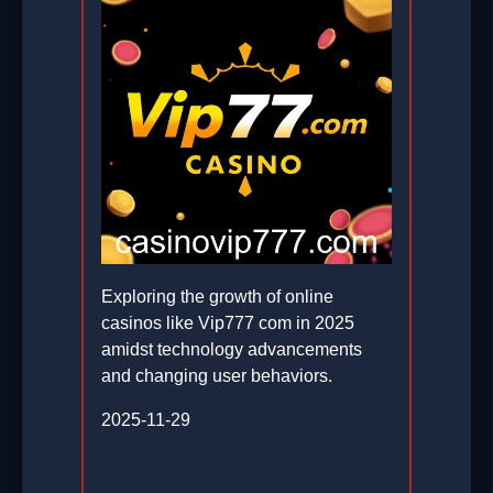
Exploring the growth of online
casinos like Vip777 com in 2025
amidst technology advancements
and changing user behaviors.
2025-11-29