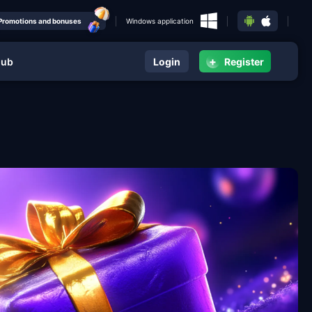
Promotions and bonuses
Windows application
+
lub
Login
Register