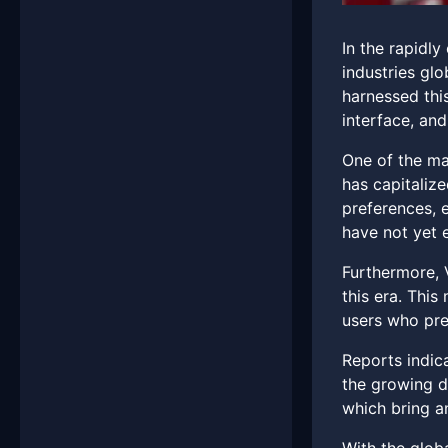
In the rapidly
industries gl
harnessed thi
interface, an
One of the maj
has capitaliz
preferences, 
have not yet
Furthermore, 
this era. Thi
users who pre
Reports indica
the growing d
which bring an