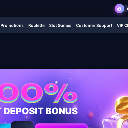
Promotions
Roulette
Slot Games
Customer Support
VIP C
T DEPOSIT BONUS