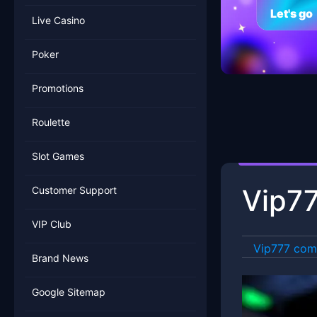
Let's go
Live Casino
Poker
Promotions
Roulette
Slot Games
Vip77
Customer Support
VIP Club
Vip777 com
Brand News
Google Sitemap