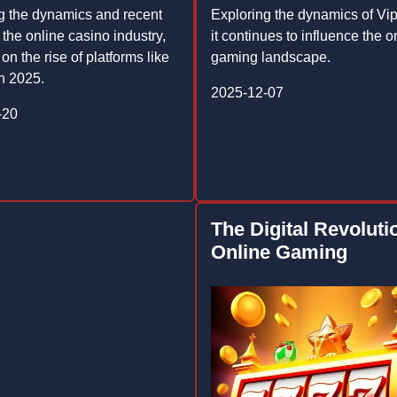
g the dynamics and recent
Exploring the dynamics of Vi
 the online casino industry,
it continues to influence the o
on the rise of platforms like
gaming landscape.
n 2025.
2025-12-07
-20
The Digital Revoluti
Online Gaming