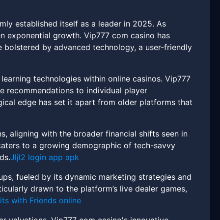
mly established itself as a leader in 2025. As
een exponential growth. Vip777 com casino has
e bolstered by advanced technology, a user-friendly
 learning technologies within online casinos. Vip777
me recommendations to individual player
cal edge has set it apart from older platforms that
aligning with the broader financial shifts seen in
o caters to a growing demographic of tech-savvy
ds.
Jljl2 login app apk
-ups, fueled by its dynamic marketing strategies and
cularly drawn to the platform’s live dealer games,
ts with Friends online