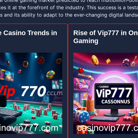
al online gaming market predicted to reach multibillion-dol
s it at the forefront of the industry. This success is a te
s and its ability to adapt to the ever-changing digital land
e Casino Trends in
Rise of Vip777 in On
Gaming