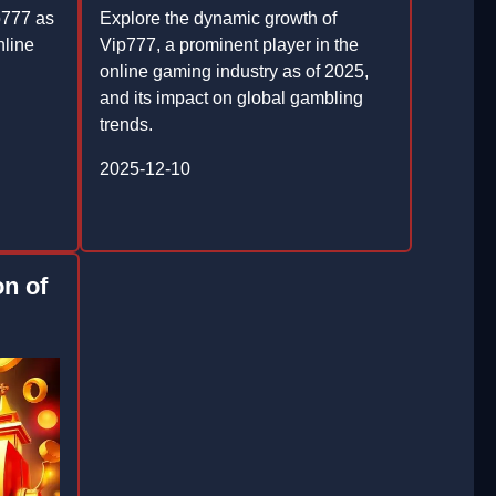
p777 as
Explore the dynamic growth of
nline
Vip777, a prominent player in the
online gaming industry as of 2025,
and its impact on global gambling
trends.
2025-12-10
on of