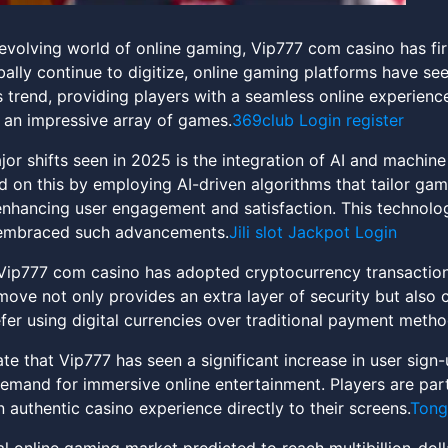
 evolving world of online gaming, Vip777 com casino has fir
obally continue to digitize, online gaming platforms have s
s trend, providing players with a seamless online experienc
d an impressive array of games.
369club Login register
or shifts seen in 2025 is the integration of AI and machine
ed on this by employing AI-driven algorithms that tailor ga
enhancing user engagement and satisfaction. This technologi
 embraced such advancements.
Jili slot Jackpot Login
Vip777 com casino has adopted cryptocurrency transactions, 
s move not only provides an extra layer of security but als
fer using digital currencies over traditional payment metho
te that Vip777 has seen a significant increase in user sign
emand for immersive online entertainment. Players are parti
 authentic casino experience directly to their screens.
Tongi