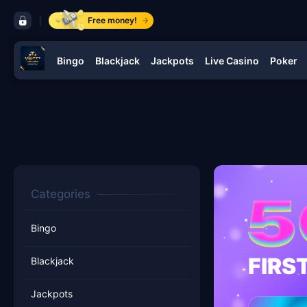
control bar Vip777 com casino
Free money!
Bingo
Blackjack
Jackpots
Live Casino
Poker
navigation Vip777 com casino
Categories
Bingo
FIRS
Blackjack
Jackpots