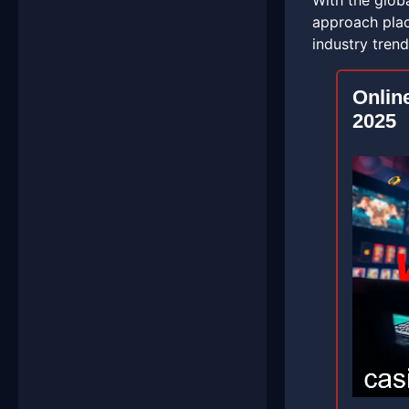
With the glob
approach place
industry trend
Onlin
2025