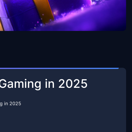
 Gaming in 2025
g in 2025