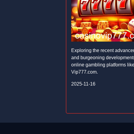
Exploring the recent advanc
and burgeoning developments
online gambling platforms lik
Vip777.com.
2025-11-16