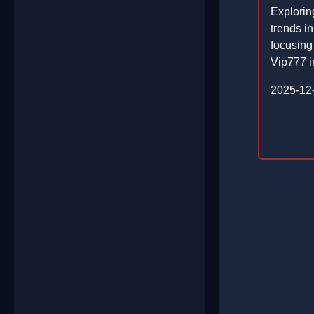
Explorin
trends in
focusing 
Vip777 i
2025-12