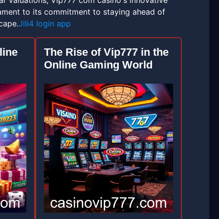
lar valuations, Vip777 com casino's innovative
stament to its commitment to staying ahead of
scape.
Jili4 login app
line
The Rise of Vip777 in the
Online Gaming World