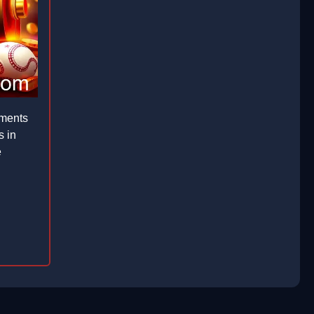
ements
 in
e