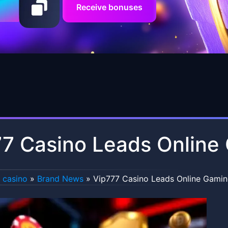
Receive bonuses
7 Casino Leads Online
 casino
»
Brand News
»
Vip777 Casino Leads Online Gamin