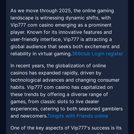
As we move through 2025, the online gaming
landscape is witnessing dynamic shifts, with
Vip777 com casino emerging as a prominent
player. Known for its innovative features and
user-friendly interface, Vip777 is attracting a
global audience that seeks both excitement and
reliability in virtual gaming.
369club Login register
In recent years, the globalization of online
casinos has expanded rapidly, driven by
technological advances and changing consumer
habits. Vip777 com casino has capitalized on
these trends by offering a diverse range of
games, from classic slots to live dealer
experiences, catering to both seasoned gamblers
and newcomers.
Tongits with Friends online
One of the key aspects of Vip777's success is its