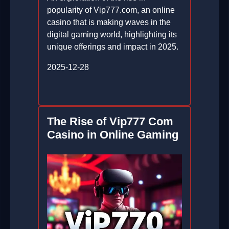
popularity of Vip777.com, an online
casino that is making waves in the
digital gaming world, highlighting its
unique offerings and impact in 2025.
2025-12-28
The Rise of Vip777 Com
Casino in Online Gaming