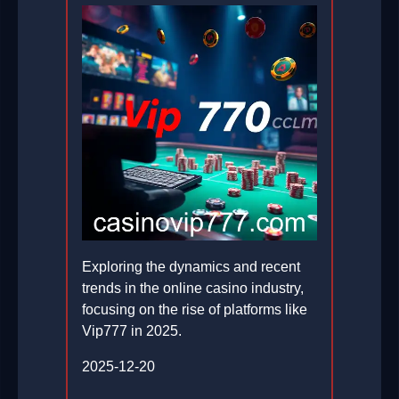
Exploring the dynamics and recent
trends in the online casino industry,
focusing on the rise of platforms like
Vip777 in 2025.
2025-12-20