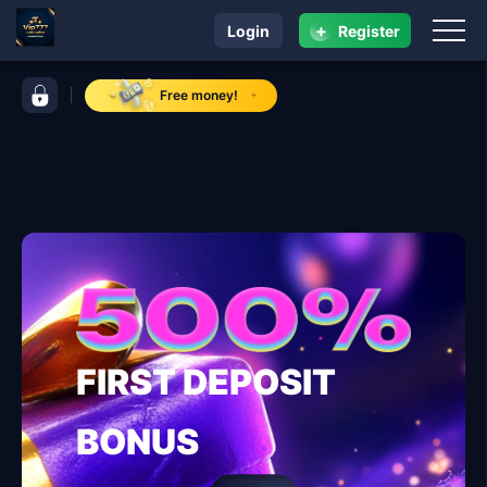
+
Login
Register
navigation Vip777 com casino
control bar Vip777 com casino
Free money!
FIRST DEPOSIT
BONUS