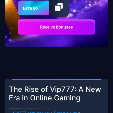
Let's go
Receive bonuses
The Rise of Vip777: A New
Era in Online Gaming